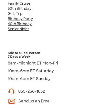
Family Cruise
50th Birthday
Girls Trip
Birthday Party
40th Birthday
Senior Night
Talk to a Real Person
7 Days a Week
8am-Midnight ET Mon-Fri
10am-6pm ET Saturday
10am-6pm ET Sunday
855-256-1652
Send us an Email