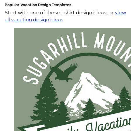
Popular Vacation Design Templates
Start with one of these t shirt design ideas, or
view
all vacation design ideas