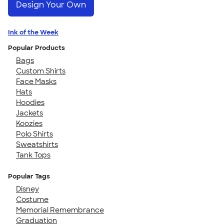
Design Your Own
Ink of the Week
Popular Products
Bags
Custom Shirts
Face Masks
Hats
Hoodies
Jackets
Koozies
Polo Shirts
Sweatshirts
Tank Tops
Popular Tags
Disney
Costume
Memorial Remembrance
Graduation