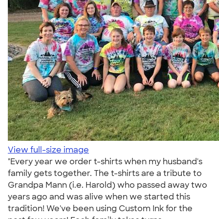
View full-size image
"Every year we order t-shirts when my husband's
family gets together. The t-shirts are a tribute to
Grandpa Mann (i.e. Harold) who passed away two
years ago and was alive when we started this
tradition! We've been using Custom Ink for the