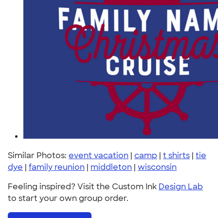
Similar Photos:
event vacation
|
camp
|
t shirts
|
tie
dye
|
family reunion
|
middleton
|
wisconsin
Feeling inspired? Visit the Custom Ink
Design Lab
to start your own group order.