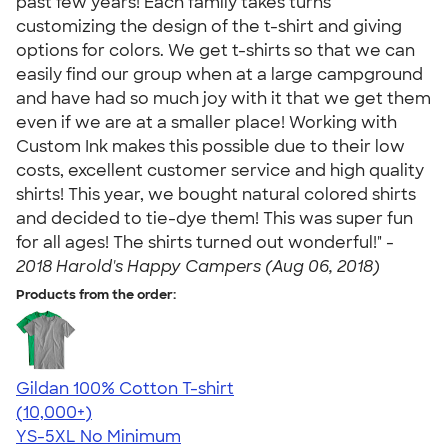
past few years! Each family takes turns
customizing the design of the t-shirt and giving
options for colors. We get t-shirts so that we can
easily find our group when at a large campground
and have had so much joy with it that we get them
even if we are at a smaller place! Working with
Custom Ink makes this possible due to their low
costs, excellent customer service and high quality
shirts! This year, we bought natural colored shirts
and decided to tie-dye them! This was super fun
for all ages! The shirts turned out wonderful!" -
2018 Harold's Happy Campers (Aug 06, 2018)
Products from the order:
Gildan 100% Cotton T-shirt
4.63
71535
(10,000+)
YS-5XL
No Minimum