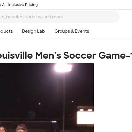
 All-Inclusive Pricing
 Louisville Men's Soccer Game
Ta
8