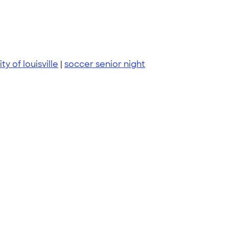
ty of louisville
|
soccer senior night