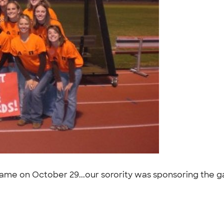
 game on October 29...our sorority was sponsoring the 