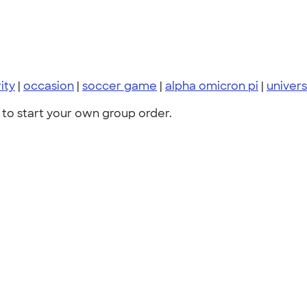
ity
|
occasion
|
soccer game
|
alpha omicron pi
|
universi
to start your own group order.