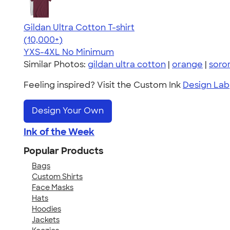
Gildan Ultra Cotton T-shirt
4.64
304307
(10,000+)
YXS-4XL
No Minimum
Similar Photos:
gildan ultra cotton
|
orange
|
soror
Feeling inspired? Visit the Custom Ink
Design Lab
Design Your Own
Ink of the Week
Popular Products
Bags
Custom Shirts
Face Masks
Hats
Hoodies
Jackets