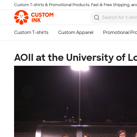
Custom T-shirts & Promotional Products, Fast & Free Shipping, and
Skip to main content
AOII at the University of