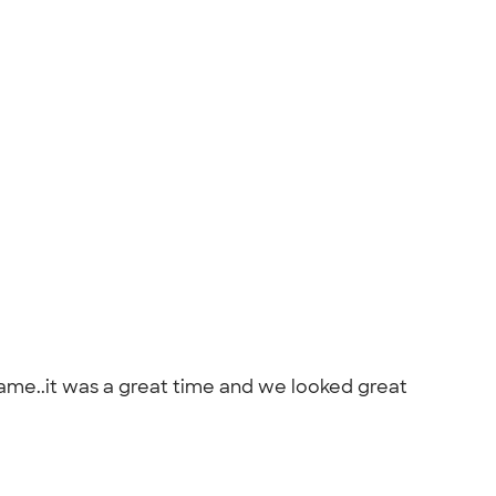
game..it was a great time and we looked great