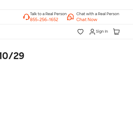
Chat with a Real Person
Chat Now
Sign In
-10/29
lk to a Real Person
7 Days a Week
am-Midnight ET Mon-Fri
10am-6pm ET Saturday
10am-6pm ET Sunday
855-256-1652
Call