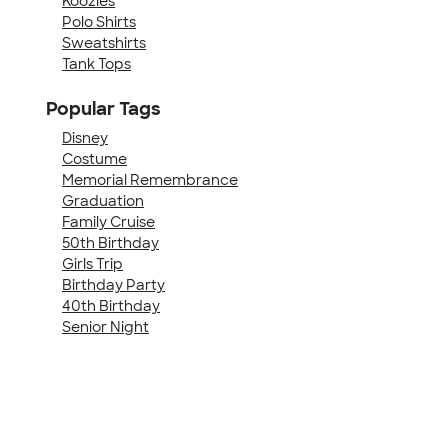
Koozies
Polo Shirts
Sweatshirts
Tank Tops
Popular Tags
Disney
Costume
Memorial Remembrance
Graduation
Family Cruise
50th Birthday
Girls Trip
Birthday Party
40th Birthday
Senior Night