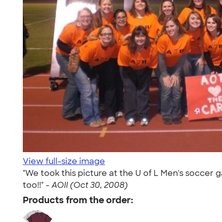
View full-size image
"We took this picture at the U of L Men's soccer
too!!" -
AOII (Oct 30, 2008)
Products from the order: