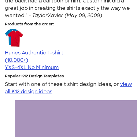
the back had a cartoon of him. Custom ink did a
great job in creating the shirts exactly the way we
wanted." -
TaylorXavier (May 09, 2009)
Products from the order:
Hanes Authentic T-shirt
4.46
98171
(10,000+)
YXS-4XL
No Minimum
Popular K12 Design Templates
Start with one of these t shirt design ideas, or
view
all K12 design ideas