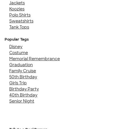
Jackets
Koozies
Polo Shirts
Sweatshirts
Tank Tops
Popular Tags
Disney
Costume
Memorial Remembrance
Graduation
Family Cruise
50th Birthday
Girls Trip
Birthday Party
40th Birthday
Senior Night