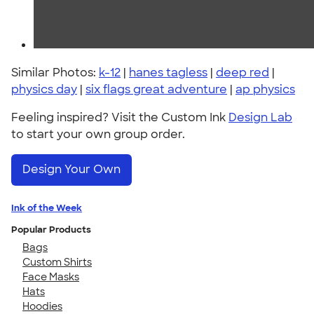
Similar Photos:
k-12
|
hanes tagless
|
deep red
|
physics day
|
six flags great adventure
|
ap physics
Feeling inspired? Visit the Custom Ink
Design Lab
to start your own group order.
Design Your Own
Ink of the Week
Popular Products
Bags
Custom Shirts
Face Masks
Hats
Hoodies