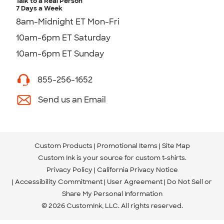
Talk to a Real Person
7 Days a Week
8am-Midnight ET Mon-Fri
10am-6pm ET Saturday
10am-6pm ET Sunday
855-256-1652
Send us an Email
Custom Products
Promotional Items
Site Map
Custom Ink is your source for
custom t-shirts
.
Privacy Policy
California Privacy Notice
Accessibility Commitment
User Agreement
Do Not Sell or
Share My Personal Information
© 2026 CustomInk, LLC. All rights reserved.