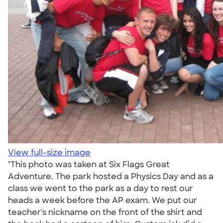
View full-size image
"This photo was taken at Six Flags Great
Adventure. The park hosted a Physics Day and as a
class we went to the park as a day to rest our
heads a week before the AP exam. We put our
teacher's nickname on the front of the shirt and