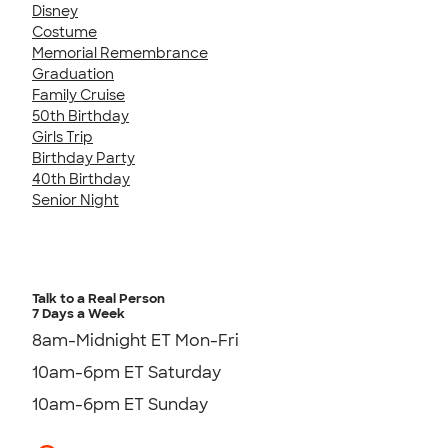
Disney
Costume
Memorial Remembrance
Graduation
Family Cruise
50th Birthday
Girls Trip
Birthday Party
40th Birthday
Senior Night
Talk to a Real Person
7 Days a Week
8am-Midnight ET Mon-Fri
10am-6pm ET Saturday
10am-6pm ET Sunday