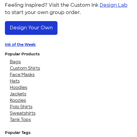
Feeling inspired? Visit the Custom Ink
Design Lab
to start your own group order.
Design Your Own
Ink of the Week
Popular Products
Bags
Custom Shirts
Face Masks
Hats
Hoodies
Jackets
Koozies
Polo Shirts
Sweatshirts
Tank Tops
Popular Tags