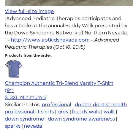
View full-size image
"Advanced Pediatric Therapies participates and
has a table at the annual Buddy Walk presented by
the Down Syndrome Network of Northern Nevada.
" -
http://www.aptkidsnevada.com
-
Advanced
Pediatric Therapies (Oct 10, 2018)
Products from the order:
Champion Authentic Tri-Blend Varsity T-Shirt
4.33
91
(91)
S-3XL
Minimum 6
Similar Photos:
professional
|
doctor dentist health
professional
|
t shirts
|
grey
|
buddy walk
|
walk
|
down syndrome
|
down syndrome awareness
|
sparks
|
nevada