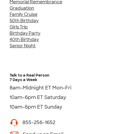
Memorial Remembrance
Graduation
Family Cruise
50th Birthday
Girls Trip
Birthday Party
40th Birthday
Senior Night
Talk to a Real Person
7 Days a Week
8am-Midnight ET Mon-Fri
10am-6pm ET Saturday
10am-6pm ET Sunday
855-256-1652