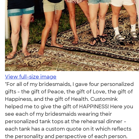
View full-size image
"For all of my bridesmaids, I gave four personalized
gifts - the gift of Peace, the gift of Love, the gift of
Happiness, and the gift of Health. CustomInk
helped me to give the gift of HAPPINESS! Here you
see each of my bridesmaids wearing their
personalized tank tops at the rehearsal dinner -
each tank has a custom quote on it which reflects
the personality and perspective of each person.