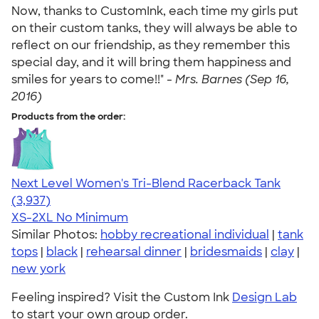
Now, thanks to CustomInk, each time my girls put
on their custom tanks, they will always be able to
reflect on our friendship, as they remember this
special day, and it will bring them happiness and
smiles for years to come!!" -
Mrs. Barnes (Sep 16,
2016)
Products from the order:
Next Level Women's Tri-Blend Racerback Tank
4.18
3937
(3,937)
XS-2XL
No Minimum
Similar Photos:
hobby recreational individual
|
tank
tops
|
black
|
rehearsal dinner
|
bridesmaids
|
clay
|
new york
Feeling inspired? Visit the Custom Ink
Design Lab
to start your own group order.