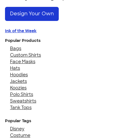
Design Your Own
Ink of the Week
Popular Products
Bags
Custom Shirts
Face Masks
Hats
Hoodies
Jackets
Koozies
Polo Shirts
Sweatshirts
Tank Tops
Popular Tags
Disney
Costume