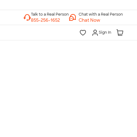
Chat with a Real Person
Chat Now
Sign In
lk to a Real Person
7 Days a Week
am-Midnight ET Mon-Fri
10am-6pm ET Saturday
10am-6pm ET Sunday
855-256-1652
Call