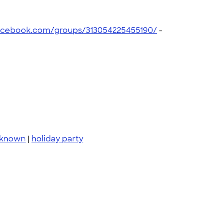
acebook.com/groups/313054225455190/
-
 known
|
holiday party