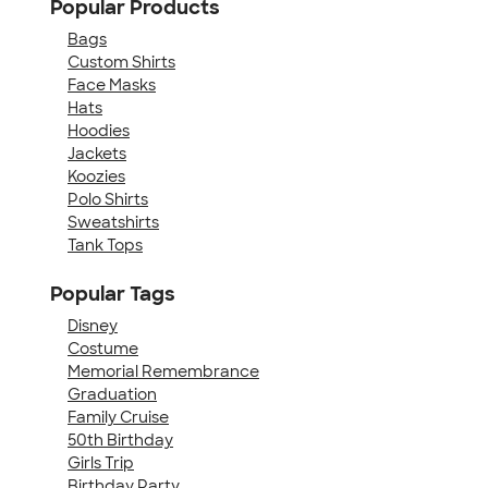
Popular Products
Bags
Custom Shirts
Face Masks
Hats
Hoodies
Jackets
Koozies
Polo Shirts
Sweatshirts
Tank Tops
Popular Tags
Disney
Costume
Memorial Remembrance
Graduation
Family Cruise
50th Birthday
Girls Trip
Birthday Party