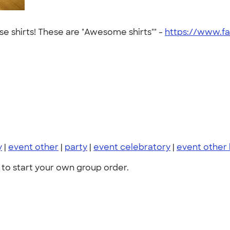
se shirts! These are "Awesome shirts"" -
https://www.f
y
|
event other
|
party
|
event celebratory
|
event other
to start your own group order.