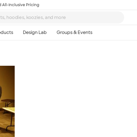
 All-Inclusive Pricing
Ta
8