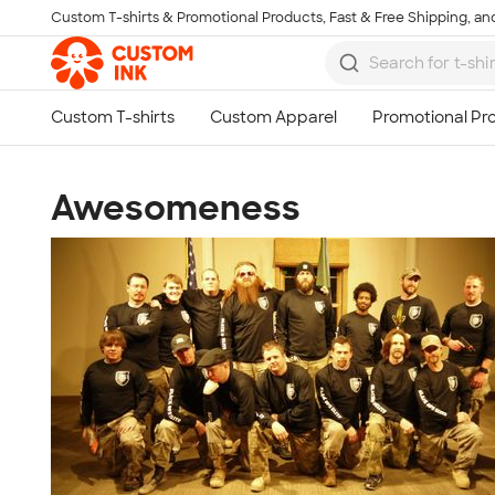
Custom T-shirts & Promotional Products, Fast & Free Shipping, and
Skip to main content
Awesomeness