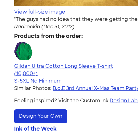
View full-size image
"The guys had no idea that they were getting the
Radrockin (Dec 31, 2012)
Products from the order:
Gildan Ultra Cotton Long Sleeve T-shirt
4.62
38963
(10,000+)
S-5XL
No Minimum
Similar Photos:
B.o.E 3rd Annual X-Mas Team Part
Feeling inspired? Visit the Custom Ink
Design Lab
Design Your Own
Ink of the Week