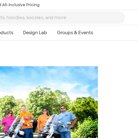
 All-Inclusive Pricing
Ta
8