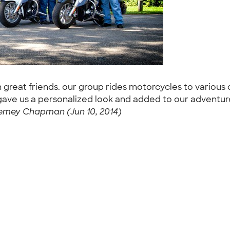
h great friends. our group rides motorcycles to variou
 gave us a personalized look and added to our adventur
emey Chapman (Jun 10, 2014)