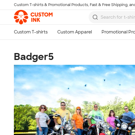
Custom T-shirts & Promotional Products, Fast & Free Shipping, and
Skip to main content
Badger5