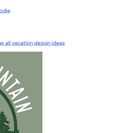
odie
w all vacation design ideas