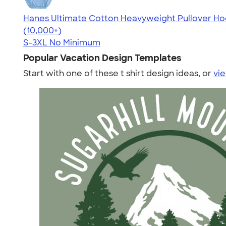
Hanes Ultimate Cotton Heavyweight Pullover Ho
4.44
11760
(10,000+)
S-3XL
No Minimum
Popular Vacation Design Templates
Start with one of these t shirt design ideas, or
vie