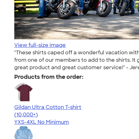
View full-size image
"These shirts caped off a wonderful vacation wit
from one of our members to add to the shirts. It
great product and great customer service!" -
Jer
Products from the order:
Gildan Ultra Cotton T-shirt
4.64
304318
(10,000+)
YXS-4XL
No Minimum