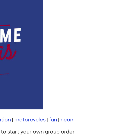
ation
|
motorcycles
|
fun
|
neon
to start your own group order.