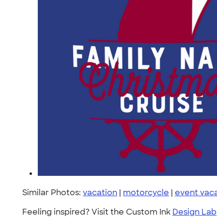
Similar Photos:
vacation
|
motorcycle
|
event vac
Feeling inspired? Visit the Custom Ink
Design Lab