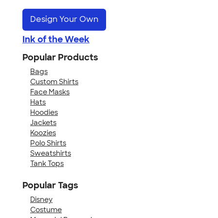
Design Your Own
Ink of the Week
Popular Products
Bags
Custom Shirts
Face Masks
Hats
Hoodies
Jackets
Koozies
Polo Shirts
Sweatshirts
Tank Tops
Popular Tags
Disney
Costume