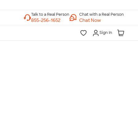
Chat with a Real Person
Chat Now
Sign In
lk to a Real Person
7 Days a Week
am-Midnight ET Mon-Fri
10am-6pm ET Saturday
10am-6pm ET Sunday
855-256-1652
Call