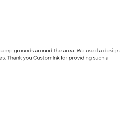
s camp grounds around the area. We used a design
es. Thank you CustomInk for providing such a