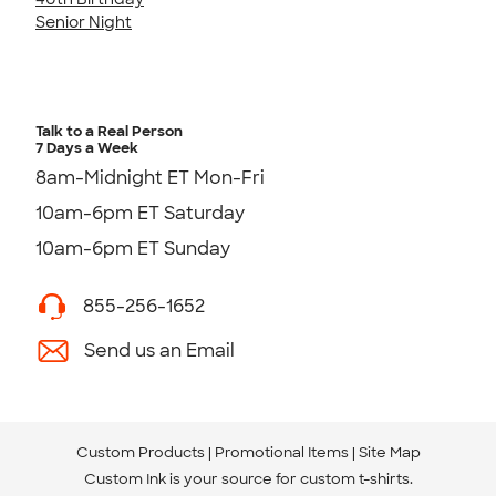
Senior Night
Talk to a Real Person
7 Days a Week
8am-Midnight ET Mon-Fri
10am-6pm ET Saturday
10am-6pm ET Sunday
855-256-1652
Send us an Email
Custom Products
Promotional Items
Site Map
Custom Ink is your source for
custom t-shirts
.