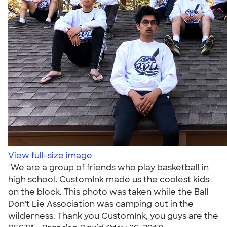
View full-size image
"We are a group of friends who play basketball in
high school. CustomInk made us the coolest kids
on the block. This photo was taken while the Ball
Don't Lie Association was camping out in the
wilderness. Thank you CustomInk, you guys are the