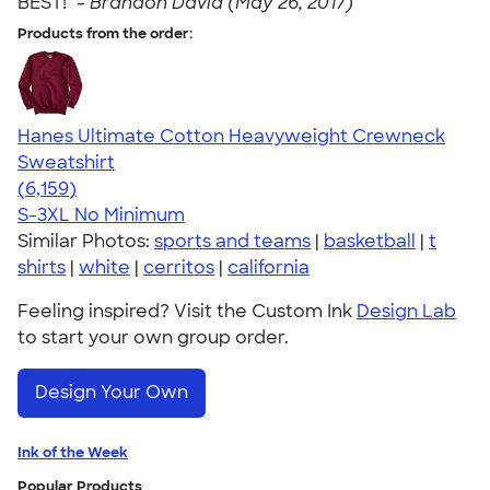
BEST!" -
Brandon David (May 26, 2017)
Products from the order:
Hanes Ultimate Cotton Heavyweight Crewneck
Sweatshirt
4.54
6159
(6,159)
S-3XL
No Minimum
Similar Photos:
sports and teams
|
basketball
|
t
shirts
|
white
|
cerritos
|
california
Feeling inspired? Visit the Custom Ink
Design Lab
to start your own group order.
Design Your Own
Ink of the Week
Popular Products