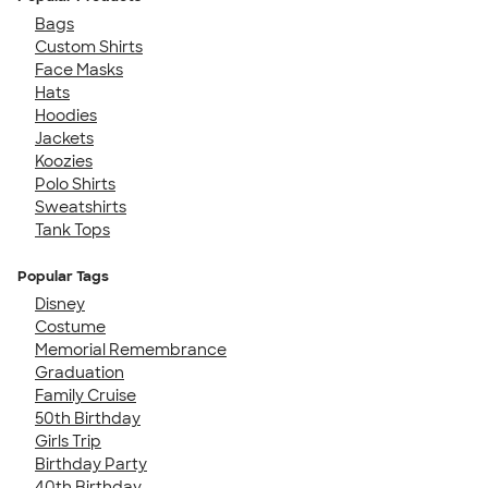
Bags
Custom Shirts
Face Masks
Hats
Hoodies
Jackets
Koozies
Polo Shirts
Sweatshirts
Tank Tops
Popular Tags
Disney
Costume
Memorial Remembrance
Graduation
Family Cruise
50th Birthday
Girls Trip
Birthday Party
40th Birthday