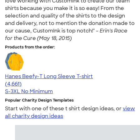
love working with CustomInk to create our team
shirts because you make it is so easy! From the
selection and quality of the shirts to the design
and delivery, not to mention the donation made to
our cause, CustomInk is top notch!" -
Erin's Race
for the Cure (May 18, 2015)
Products from the order:
Hanes Beefy-T Long Sleeve T-shirt
4.64
4661
(4,661)
S-3XL
No Minimum
Popular Charity Design Templates
Start with one of these t shirt design ideas, or
view
all charity design ideas