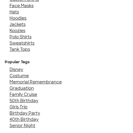
Face Masks
Hats
Hoodies
Jackets
Koozies
Polo Shirts
Sweatshirts
Tank Tops
Popular Tags
Disney
Costume
Memorial Remembrance
Graduation
Family Cruise
50th Birthday
Girls Trip
Birthday Party
40th Birthday
Senior Night