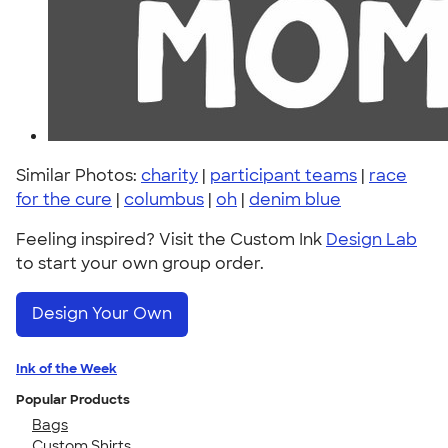
Similar Photos:
charity
|
participant teams
|
race
for the cure
|
columbus
|
oh
|
denim blue
Feeling inspired? Visit the Custom Ink
Design Lab
to start your own group order.
Design Your Own
Ink of the Week
Popular Products
Bags
Custom Shirts