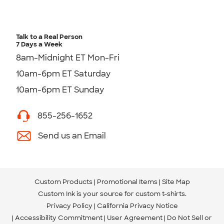
Talk to a Real Person
7 Days a Week
8am-Midnight ET Mon-Fri
10am-6pm ET Saturday
10am-6pm ET Sunday
855-256-1652
Send us an Email
Custom Products
Promotional Items
Site Map
Custom Ink is your source for
custom t-shirts
.
Privacy Policy
California Privacy Notice
Accessibility Commitment
User Agreement
Do Not Sell or