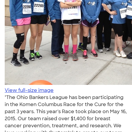
View full-size image
"The Ohio Bankers League has been participating
in the Komen Columbus Race for the Cure for the
past 3 years. This year's Race took place on May 16,
2015. Our team raised over $1,400 for breast
cancer prevention, treatment, and research. We