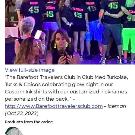
View full-size image
"The Barefoot Travelers Club in Club Med Turkoise,
Turks & Caicos celebrating glow night in our
Custom Ink shirts with our customized nicknames
personalized on the back. " -
http://www.Barefoottravelersclub.com
-
Iceman
(Oct 23, 2023)
Products from the order: