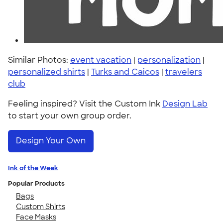
Similar Photos:
event vacation
|
personalization
|
personalized shirts
|
Turks and Caicos
|
travelers
club
Feeling inspired? Visit the Custom Ink
Design Lab
to start your own group order.
Design Your Own
Ink of the Week
Popular Products
Bags
Custom Shirts
Face Masks