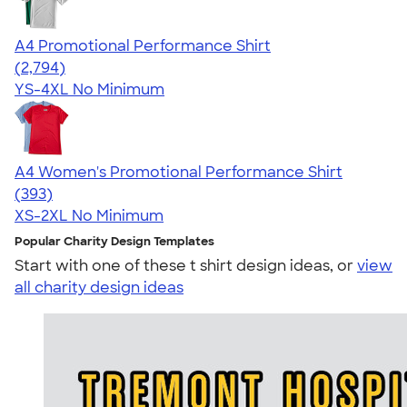
A4 Promotional Performance Shirt
4.59
2794
(2,794)
YS-4XL
No Minimum
A4 Women's Promotional Performance Shirt
4.46
393
(393)
XS-2XL
No Minimum
Popular Charity Design Templates
Start with one of these t shirt design ideas, or
view
all charity design ideas