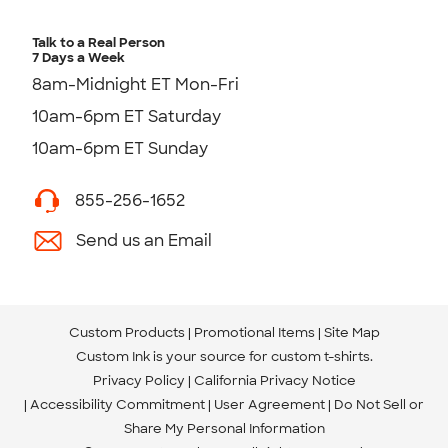
Talk to a Real Person
7 Days a Week
8am-Midnight ET Mon-Fri
10am-6pm ET Saturday
10am-6pm ET Sunday
855-256-1652
Send us an Email
Custom Products
Promotional Items
Site Map
Custom Ink is your source for
custom t-shirts
.
Privacy Policy
California Privacy Notice
Accessibility Commitment
User Agreement
Do Not Sell or
Share My Personal Information