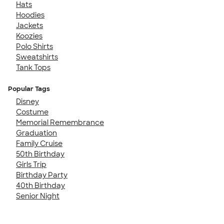
Hats
Hoodies
Jackets
Koozies
Polo Shirts
Sweatshirts
Tank Tops
Popular Tags
Disney
Costume
Memorial Remembrance
Graduation
Family Cruise
50th Birthday
Girls Trip
Birthday Party
40th Birthday
Senior Night