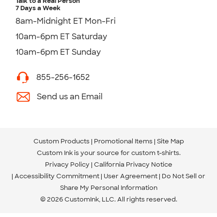
Talk to a Real Person
7 Days a Week
8am-Midnight ET Mon-Fri
10am-6pm ET Saturday
10am-6pm ET Sunday
855-256-1652
Send us an Email
Custom Products
Promotional Items
Site Map
Custom Ink is your source for
custom t-shirts
.
Privacy Policy
California Privacy Notice
Accessibility Commitment
User Agreement
Do Not Sell or
Share My Personal Information
© 2026 CustomInk, LLC. All rights reserved.