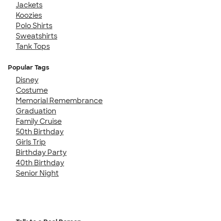
Jackets
Koozies
Polo Shirts
Sweatshirts
Tank Tops
Popular Tags
Disney
Costume
Memorial Remembrance
Graduation
Family Cruise
50th Birthday
Girls Trip
Birthday Party
40th Birthday
Senior Night