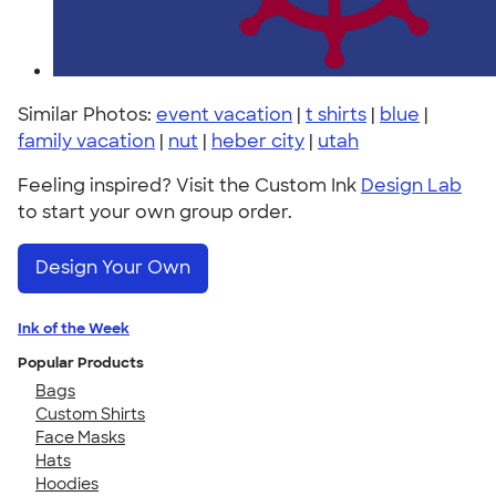
Similar Photos:
event vacation
|
t shirts
|
blue
|
family vacation
|
nut
|
heber city
|
utah
Feeling inspired? Visit the Custom Ink
Design Lab
to start your own group order.
Design Your Own
Ink of the Week
Popular Products
Bags
Custom Shirts
Face Masks
Hats
Hoodies