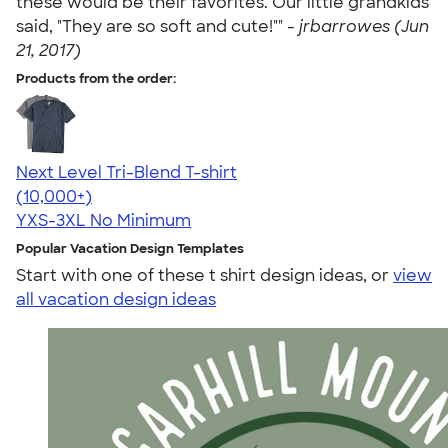
these would be their favorites. Our little grandkids
said, "They are so soft and cute!"" -
jrbarrowes (Jun
21, 2017)
Products from the order:
Next Level Tri-Blend T-shirt
4.63
10770
(10,000+)
YXS-3XL
No Minimum
Popular Vacation Design Templates
Start with one of these t shirt design ideas, or
view
all vacation design ideas