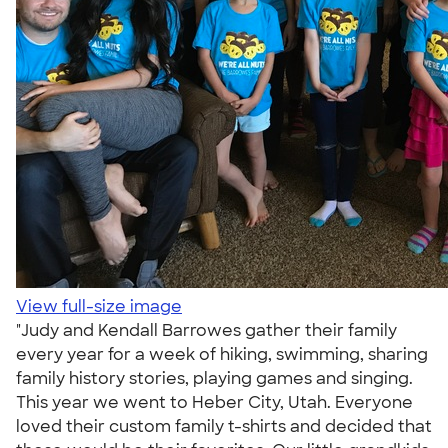
View full-size image
"Judy and Kendall Barrowes gather their family
every year for a week of hiking, swimming, sharing
family history stories, playing games and singing.
This year we went to Heber City, Utah. Everyone
loved their custom family t-shirts and decided that