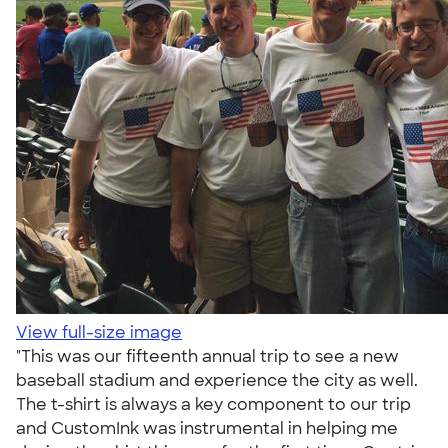
View full-size image
"This was our fifteenth annual trip to see a new
baseball stadium and experience the city as well.
The t-shirt is always a key component to our trip
and CustomInk was instrumental in helping me