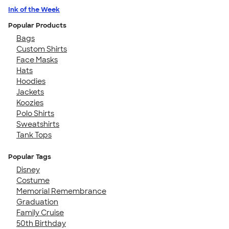
Ink of the Week
Popular Products
Bags
Custom Shirts
Face Masks
Hats
Hoodies
Jackets
Koozies
Polo Shirts
Sweatshirts
Tank Tops
Popular Tags
Disney
Costume
Memorial Remembrance
Graduation
Family Cruise
50th Birthday