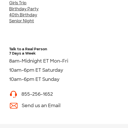
Girls Trip
Birthday Party
40th Birthday
Senior Night
Talk to a Real Person
7 Days a Week
8am-Midnight ET Mon-Fri
10am-6pm ET Saturday
10am-6pm ET Sunday
855-256-1652
Send us an Email