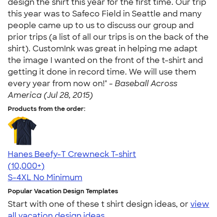
design the shirt this year for the first time. Our trip
this year was to Safeco Field in Seattle and many
people came up to us to discuss our group and
prior trips (a list of all our trips is on the back of the
shirt). CustomInk was great in helping me adapt
the image I wanted on the front of the t-shirt and
getting it done in record time. We will use them
every year from now on!" -
Baseball Across
America (Jul 28, 2015)
Products from the order:
Hanes Beefy-T Crewneck T-shirt
4.65
33535
(10,000+)
S-4XL
No Minimum
Popular Vacation Design Templates
Start with one of these t shirt design ideas, or
view
all vacation design ideas