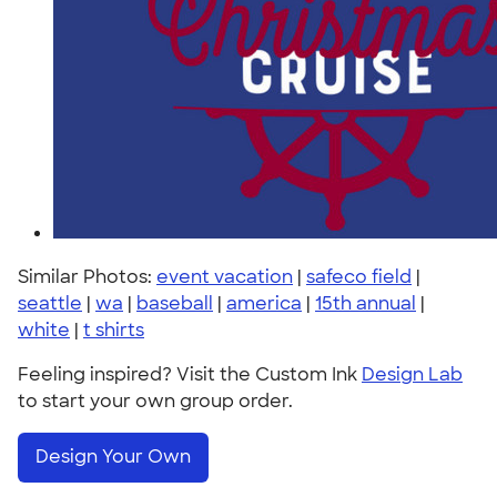
Similar Photos:
event vacation
|
safeco field
|
seattle
|
wa
|
baseball
|
america
|
15th annual
|
white
|
t shirts
Feeling inspired? Visit the Custom Ink
Design Lab
to start your own group order.
Design Your Own