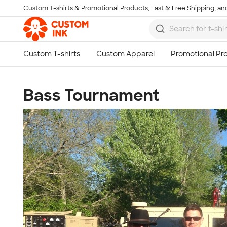
Custom T-shirts & Promotional Products, Fast & Free Shipping, and
Skip to main content
Bass Tournament