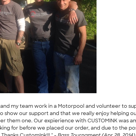
elf and my team work in a Motorpool and volunteer to s
o show our support and that we really enjoy helping ou
irder them one. Our expierience with CUSTOMINK was am
ng for before we placed our order, and due to the posi
. Thanks CustomInk!!! " -
Bass Tournament (Apr 28, 2014)