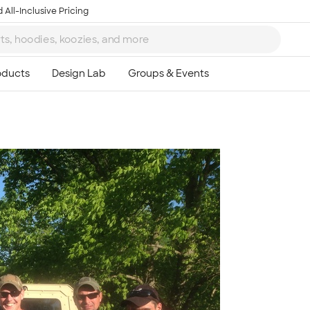
 All-Inclusive Pricing
Ta
8