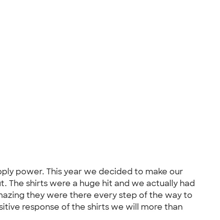
upply power. This year we decided to make our
t. The shirts were a huge hit and we actually had
azing they were there every step of the way to
tive response of the shirts we will more than