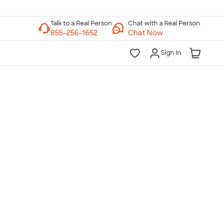
Chat with a Real Person
Chat Now
Sign In
lk to a Real Person
7 Days a Week
am-Midnight ET Mon-Fri
10am-6pm ET Saturday
10am-6pm ET Sunday
855-256-1652
Call