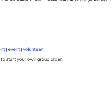
ent
|
event
|
volunteer
to start your own group order.