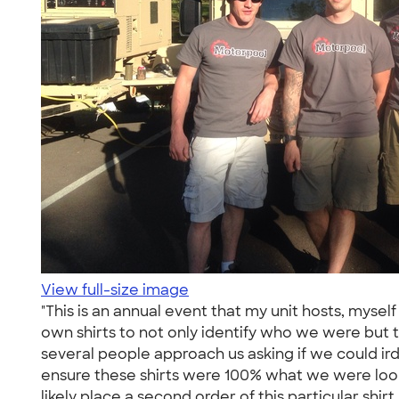
View full-size image
"This is an annual event that my unit hosts, mys
own shirts to not only identify who we were but t
several people approach us asking if we could 
ensure these shirts were 100% what we were looki
likely place a second order of this particular shirt