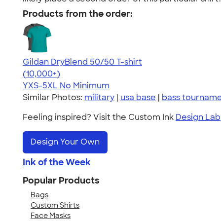
Products from the order:
Gildan DryBlend 50/50 T-shirt
4.59
20134
(10,000+)
YXS-5XL
No Minimum
Similar Photos:
military
|
usa base
|
bass tournam
Feeling inspired? Visit the Custom Ink
Design Lab
Design Your Own
Ink of the Week
Popular Products
Bags
Custom Shirts
Face Masks