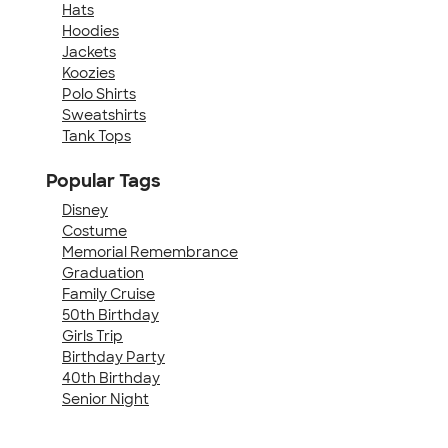
Hats
Hoodies
Jackets
Koozies
Polo Shirts
Sweatshirts
Tank Tops
Popular Tags
Disney
Costume
Memorial Remembrance
Graduation
Family Cruise
50th Birthday
Girls Trip
Birthday Party
40th Birthday
Senior Night