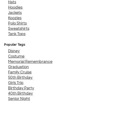
Hats
Hoodies
Jackets
Koozies
Polo Shirts
Sweatshirts
Tank Tops
Popular Tags
Disney
Costume
Memorial Remembrance
Graduation
Family Cruise
50th Birthday
Girls Trip
Birthday Party
40th Birthday
Senior Night