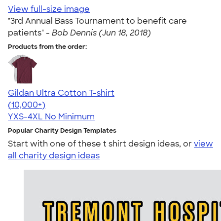
View full-size image
"3rd Annual Bass Tournament to benefit care
patients" -
Bob Dennis (Jun 18, 2018)
Products from the order:
Gildan Ultra Cotton T-shirt
4.64
304307
(10,000+)
YXS-4XL
No Minimum
Popular Charity Design Templates
Start with one of these t shirt design ideas, or
view
all charity design ideas