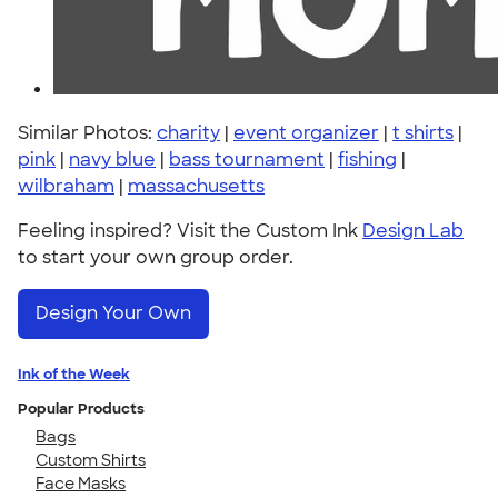
Similar Photos:
charity
|
event organizer
|
t shirts
|
pink
|
navy blue
|
bass tournament
|
fishing
|
wilbraham
|
massachusetts
Feeling inspired? Visit the Custom Ink
Design Lab
to start your own group order.
Design Your Own
Ink of the Week
Popular Products
Bags
Custom Shirts
Face Masks