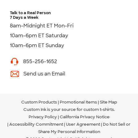
Talk to a Real Person
7 Days a Week
8am-Midnight ET Mon-Fri
10am-6pm ET Saturday
10am-6pm ET Sunday
855-256-1652
Send us an Email
Custom Products
Promotional Items
Site Map
Custom Ink is your source for
custom t-shirts
.
Privacy Policy
California Privacy Notice
Accessibility Commitment
User Agreement
Do Not Sell or
Share My Personal Information