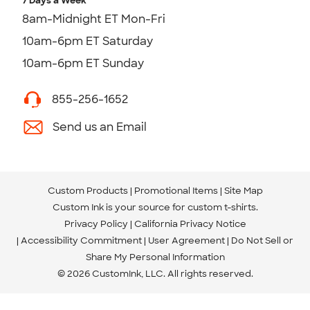
7 Days a Week
8am-Midnight ET Mon-Fri
10am-6pm ET Saturday
10am-6pm ET Sunday
855-256-1652
Send us an Email
Custom Products
Promotional Items
Site Map
Custom Ink is your source for
custom t-shirts
.
Privacy Policy
California Privacy Notice
Accessibility Commitment
User Agreement
Do Not Sell or
Share My Personal Information
© 2026 CustomInk, LLC. All rights reserved.