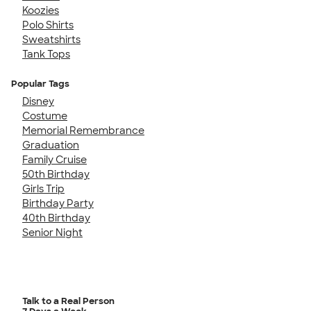
Koozies
Polo Shirts
Sweatshirts
Tank Tops
Popular Tags
Disney
Costume
Memorial Remembrance
Graduation
Family Cruise
50th Birthday
Girls Trip
Birthday Party
40th Birthday
Senior Night
Talk to a Real Person