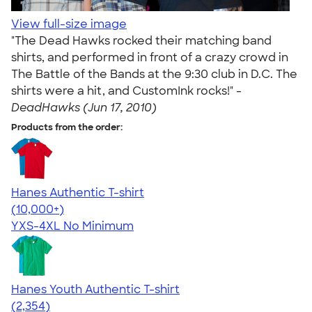
View full-size image
"The Dead Hawks rocked their matching band
shirts, and performed in front of a crazy crowd in
The Battle of the Bands at the 9:30 club in D.C. The
shirts were a hit, and CustomInk rocks!" -
DeadHawks (Jun 17, 2010)
Products from the order:
Hanes Authentic T-shirt
4.46
98172
(10,000+)
YXS-4XL
No Minimum
Hanes Youth Authentic T-shirt
4.48
2354
(2,354)