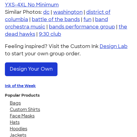
YXS-4XL
No Minimum
Similar Photos:
dc
|
washington
|
district of
columbia
|
battle of the bands
|
fun
|
band
orchestra music
|
bands performance group
|
the
dead hawks
|
9:30 club
Feeling inspired? Visit the Custom Ink
Design Lab
to start your own group order.
Design Your Own
Ink of the Week
Popular Products
Bags
Custom Shirts
Face Masks
Hats
Hoodies
Jackets