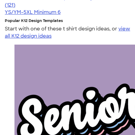
4.74
121
(121)
YS/YM-5XL
Minimum 6
Popular K12 Design Templates
Start with one of these t shirt design ideas, or
view
all K12 design ideas