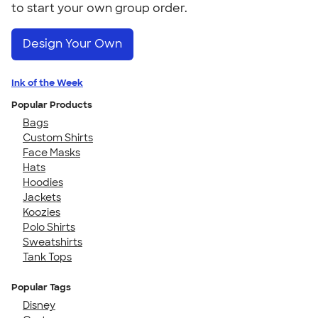
to start your own group order.
Design Your Own
Ink of the Week
Popular Products
Bags
Custom Shirts
Face Masks
Hats
Hoodies
Jackets
Koozies
Polo Shirts
Sweatshirts
Tank Tops
Popular Tags
Disney