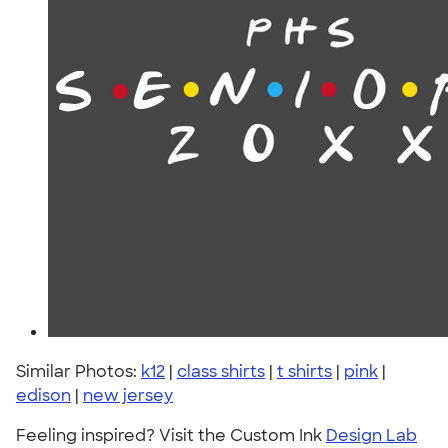
Similar Photos:
k12
|
class shirts
|
t shirts
|
pink
|
edison
|
new jersey
Feeling inspired? Visit the Custom Ink
Design Lab