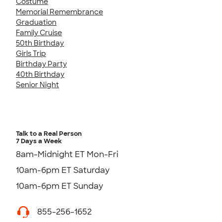
Costume
Memorial Remembrance
Graduation
Family Cruise
50th Birthday
Girls Trip
Birthday Party
40th Birthday
Senior Night
Talk to a Real Person
7 Days a Week
8am-Midnight ET Mon-Fri
10am-6pm ET Saturday
10am-6pm ET Sunday
855-256-1652