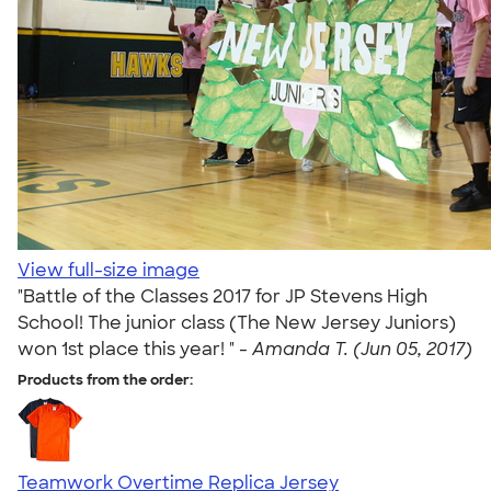
View full-size image
"Battle of the Classes 2017 for JP Stevens High
School! The junior class (The New Jersey Juniors)
won 1st place this year! " -
Amanda T. (Jun 05, 2017)
Products from the order:
Teamwork Overtime Replica Jersey