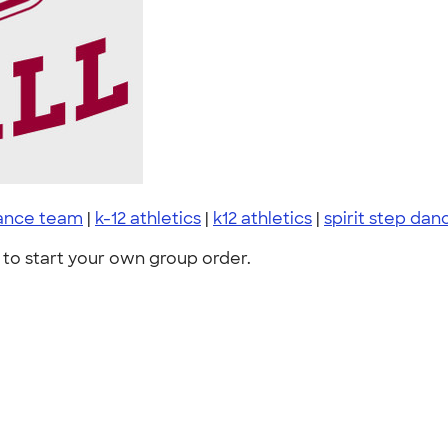
ance team
|
k-12 athletics
|
k12 athletics
|
spirit step dan
to start your own group order.