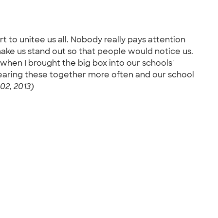
 to unitee us all. Nobody really pays attention
ke us stand out so that people would notice us.
en I brought the big box into our schools'
 wearing these together more often and our school
02, 2013)