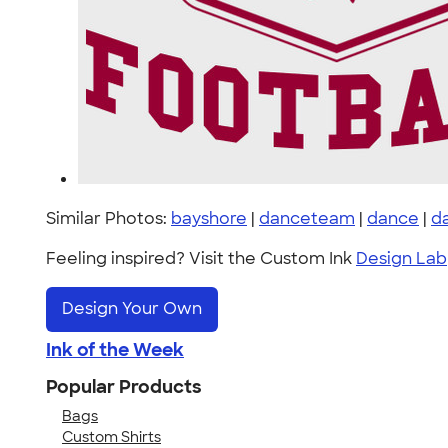
Similar Photos:
bayshore
|
danceteam
|
dance
|
d
Feeling inspired? Visit the Custom Ink
Design Lab
Design Your Own
Ink of the Week
Popular Products
Bags
Custom Shirts