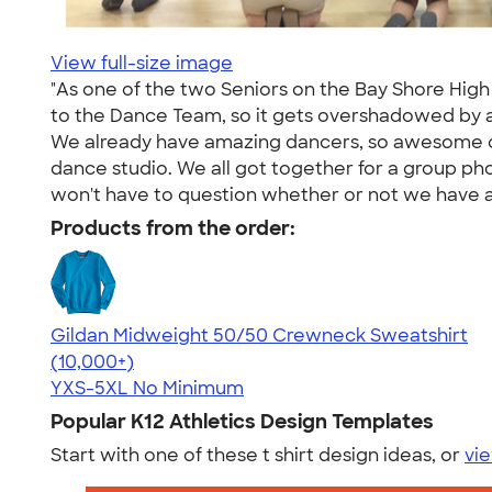
View full-size image
"As one of the two Seniors on the Bay Shore High 
to the Dance Team, so it gets overshadowed by a
We already have amazing dancers, so awesome cr
dance studio. We all got together for a group ph
won't have to question whether or not we have a
Products from the order:
Gildan Midweight 50/50 Crewneck Sweatshirt
4.62
11797
(10,000+)
YXS-5XL
No Minimum
Popular K12 Athletics Design Templates
Start with one of these t shirt design ideas, or
vie