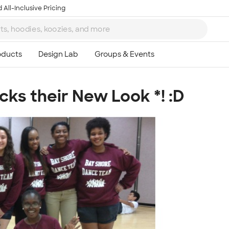
 All-Inclusive Pricing
ks their New Look *! :D
Ta
8