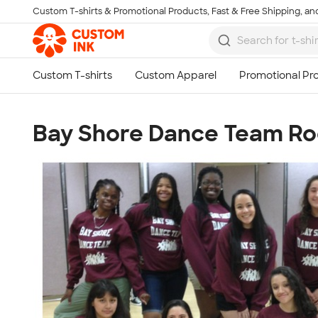
Custom T-shirts & Promotional Products, Fast & Free Shipping, and
Skip to main content
Bay Shore Dance Team Roc