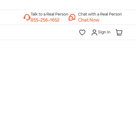
Chat with a Real Person
Chat Now
Sign In
lk to a Real Person
7 Days a Week
am-Midnight ET Mon-Fri
10am-6pm ET Saturday
10am-6pm ET Sunday
855-256-1652
Call