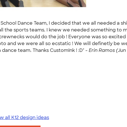
School Dance Team, I decided that we all needed a shirt
ll the sports teams. I knew we needed something to ma
ewnecks would do the job ! Everyone was so excited wh
oto and we were all so ecstatic ! We will definetly be
 dance team. Thanks CustomInk ! :D" -
Erin Ramos (Jun 
w all K12 design ideas