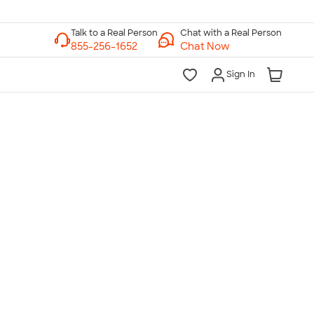
Chat with a Real Person
Chat Now
Sign In
lk to a Real Person
7 Days a Week
am-Midnight ET Mon-Fri
10am-6pm ET Saturday
10am-6pm ET Sunday
855-256-1652
Call