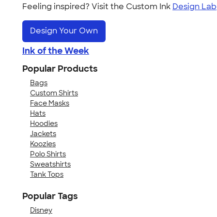
Feeling inspired? Visit the Custom Ink
Design Lab
Design Your Own
Ink of the Week
Popular Products
Bags
Custom Shirts
Face Masks
Hats
Hoodies
Jackets
Koozies
Polo Shirts
Sweatshirts
Tank Tops
Popular Tags
Disney