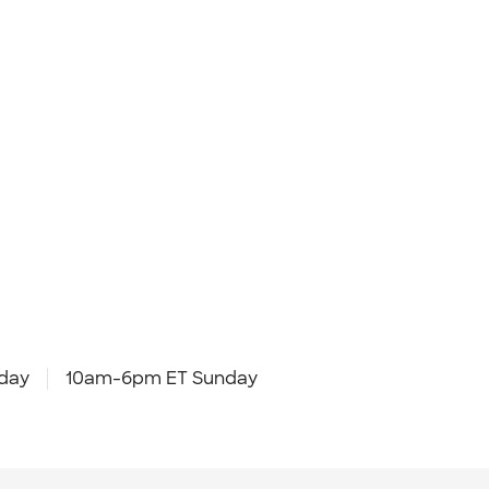
day
10am-6pm ET Sunday