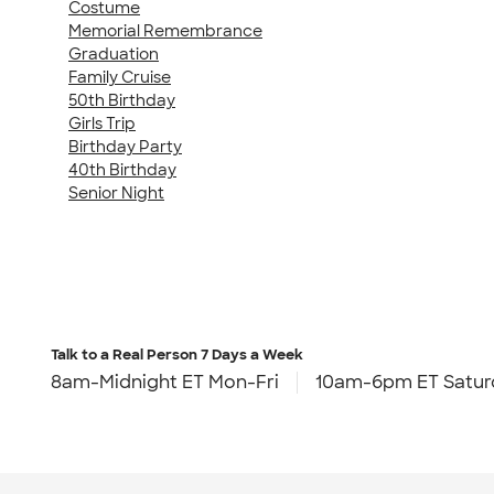
Costume
Memorial Remembrance
Graduation
Family Cruise
50th Birthday
Girls Trip
Birthday Party
40th Birthday
Senior Night
Talk to a Real Person
7 Days a Week
8am-Midnight ET Mon-Fri
10am-6pm ET Satur