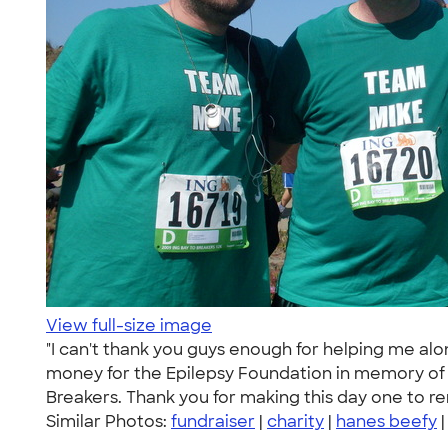
View full-size image
"I can't thank you guys enough for helping me alo
money for the Epilepsy Foundation in memory of m
Breakers. Thank you for making this day one to 
Similar Photos:
fundraiser
|
charity
|
hanes beefy