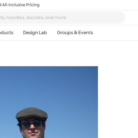
 All-Inclusive Pricing
Ta
8