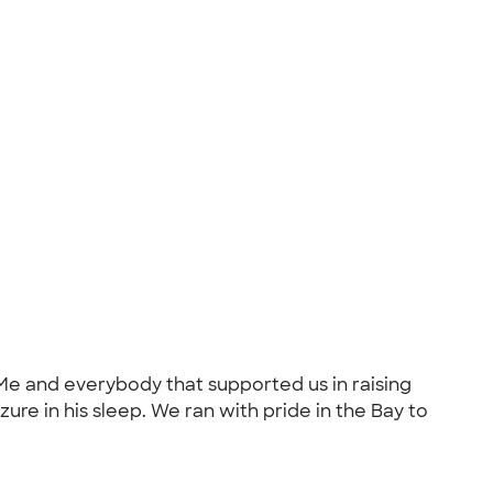
 Me and everybody that supported us in raising
e in his sleep. We ran with pride in the Bay to