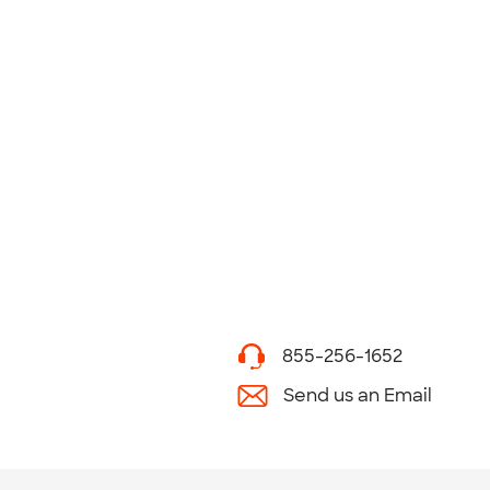
855-256-1652
Send us an Email