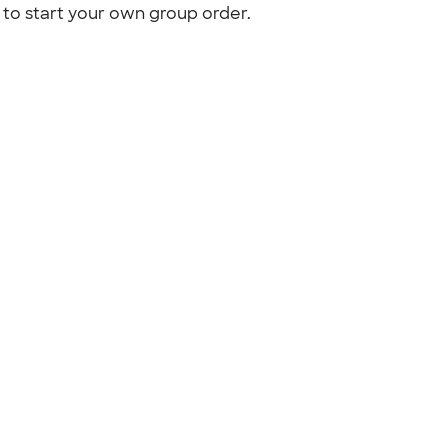
to start your own group order.