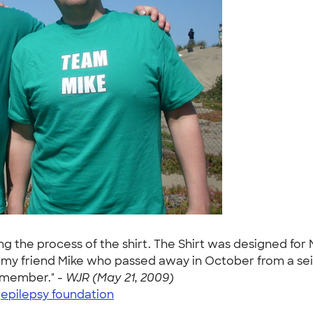
ng the process of the shirt. The Shirt was designed for
y friend Mike who passed away in October from a seizur
remember." -
WJR (May 21, 2009)
|
epilepsy foundation