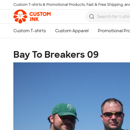
Custom T-shirts & Promotional Products, Fast & Free Shipping, and
Skip to main content
Bay To Breakers 09