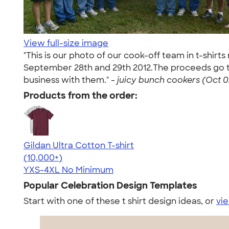
View full-size image
"This is our photo of our cook-off team in t-shir
September 28th and 29th 2012.The proceeds go to
business with them." -
juicy bunch cookers (Oct 0
Products from the order:
Gildan Ultra Cotton T-shirt
4.64
304307
(10,000+)
YXS-4XL
No Minimum
Popular Celebration Design Templates
Start with one of these t shirt design ideas, or
vie