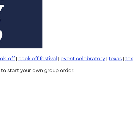
ok-off
|
cook off festival
|
event celebratory
|
texas
|
tex
to start your own group order.