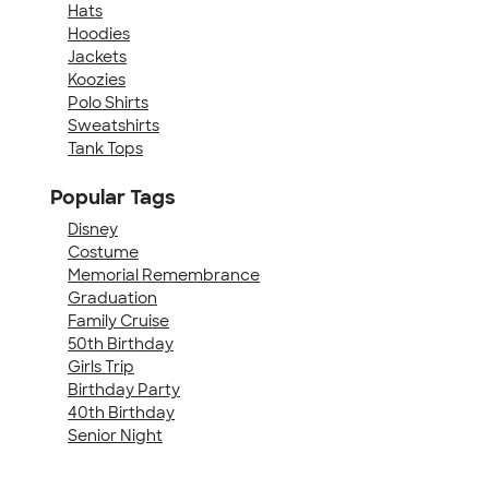
Hats
Hoodies
Jackets
Koozies
Polo Shirts
Sweatshirts
Tank Tops
Popular Tags
Disney
Costume
Memorial Remembrance
Graduation
Family Cruise
50th Birthday
Girls Trip
Birthday Party
40th Birthday
Senior Night