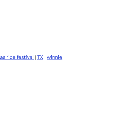
as rice festival
|
TX
|
winnie