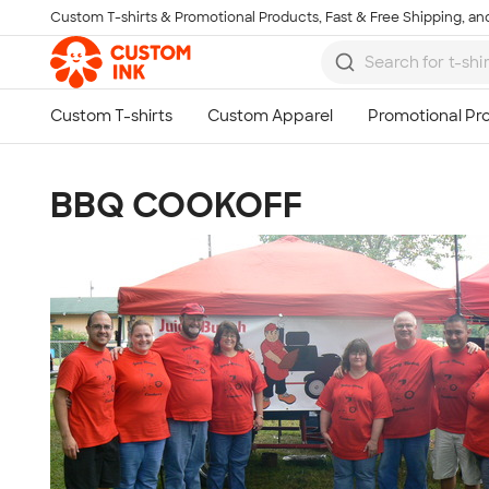
Custom T-shirts & Promotional Products, Fast & Free Shipping, and
Skip to main content
BBQ COOKOFF