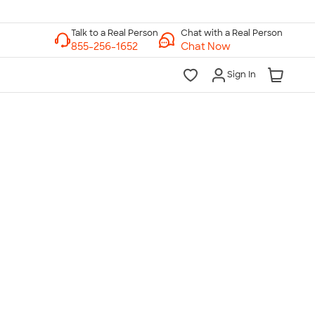
Chat with a Real Person
Chat Now
Sign In
lk to a Real Person
7 Days a Week
am-Midnight ET Mon-Fri
10am-6pm ET Saturday
10am-6pm ET Sunday
855-256-1652
Call