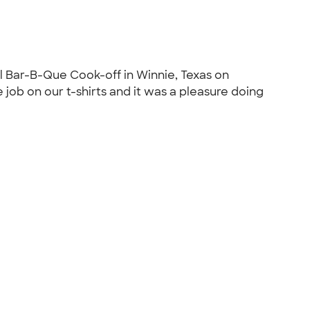
al Bar-B-Que Cook-off in Winnie, Texas on
ob on our t-shirts and it was a pleasure doing