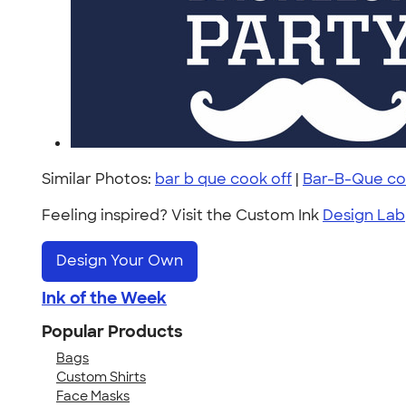
Similar Photos:
bar b que cook off
|
Bar-B-Que co
Feeling inspired? Visit the Custom Ink
Design Lab
Design Your Own
Ink of the Week
Popular Products
Bags
Custom Shirts
Face Masks