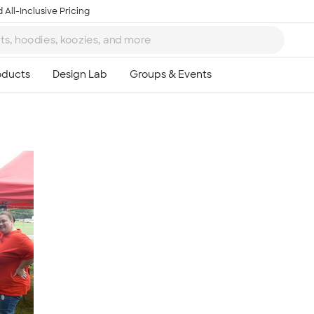
 All-Inclusive Pricing
Ta
8