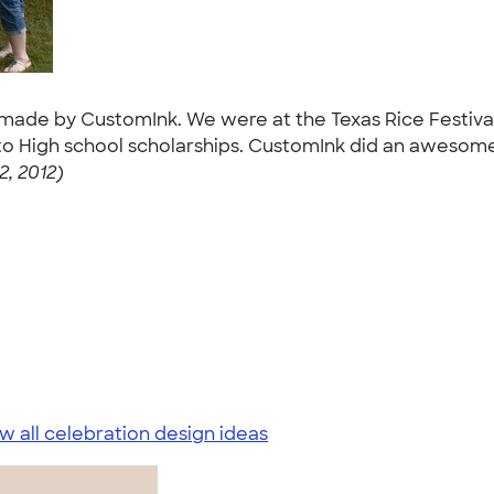
ts made by CustomInk. We were at the Texas Rice Festiv
 High school scholarships. CustomInk did an awesome j
2, 2012)
w all celebration design ideas