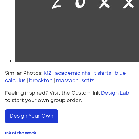
Similar Photos:
k12
|
academic nhs
|
t shirts
|
blue
|
calculus
|
brockton
|
massachusetts
Feeling inspired? Visit the Custom Ink
Design Lab
to start your own group order.
Design Your Own
Ink of the Week