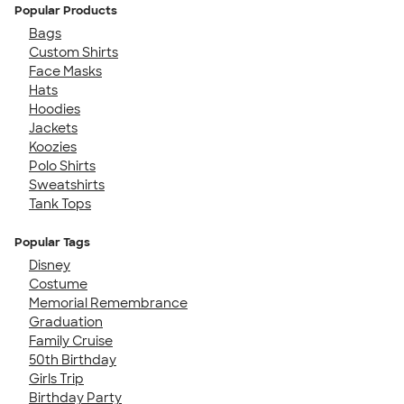
Popular Products
Bags
Custom Shirts
Face Masks
Hats
Hoodies
Jackets
Koozies
Polo Shirts
Sweatshirts
Tank Tops
Popular Tags
Disney
Costume
Memorial Remembrance
Graduation
Family Cruise
50th Birthday
Girls Trip
Birthday Party