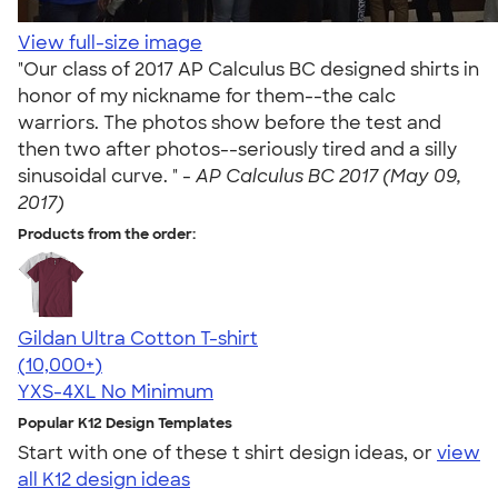
View full-size image
"Our class of 2017 AP Calculus BC designed shirts in
honor of my nickname for them--the calc
warriors. The photos show before the test and
then two after photos--seriously tired and a silly
sinusoidal curve. " -
AP Calculus BC 2017 (May 09,
2017)
Products from the order:
Gildan Ultra Cotton T-shirt
4.64
304320
(10,000+)
YXS-4XL
No Minimum
Popular K12 Design Templates
Start with one of these t shirt design ideas, or
view
all K12 design ideas