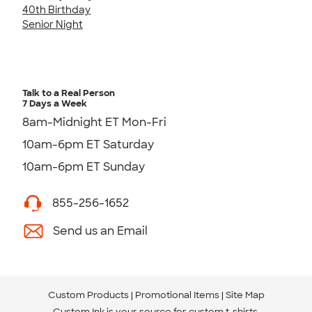
40th Birthday
Senior Night
Talk to a Real Person
7 Days a Week
8am-Midnight ET Mon-Fri
10am-6pm ET Saturday
10am-6pm ET Sunday
855-256-1652
Send us an Email
Custom Products
Promotional Items
Site Map
Custom Ink is your source for
custom t-shirts
.