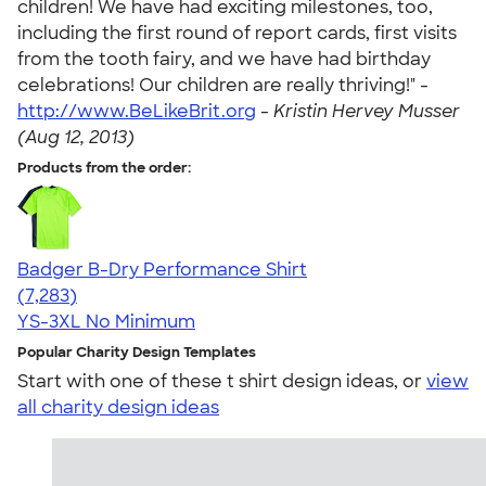
children! We have had exciting milestones, too,
including the first round of report cards, first visits
from the tooth fairy, and we have had birthday
celebrations! Our children are really thriving!" -
http://www.BeLikeBrit.org
-
Kristin Hervey Musser
(Aug 12, 2013)
Products from the order:
Badger B-Dry Performance Shirt
4.57
7283
(7,283)
YS-3XL
No Minimum
Popular Charity Design Templates
Start with one of these t shirt design ideas, or
view
all charity design ideas