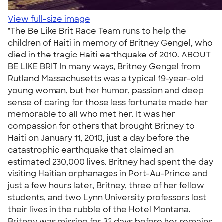
View full-size image
"The Be Like Brit Race Team runs to help the
children of Haiti in memory of Britney Gengel, who
died in the tragic Haiti earthquake of 2010. ABOUT
BE LIKE BRIT In many ways, Britney Gengel from
Rutland Massachusetts was a typical 19-year-old
young woman, but her humor, passion and deep
sense of caring for those less fortunate made her
memorable to all who met her. It was her
compassion for others that brought Britney to
Haiti on January 11, 2010, just a day before the
catastrophic earthquake that claimed an
estimated 230,000 lives. Britney had spent the day
visiting Haitian orphanages in Port-Au-Prince and
just a few hours later, Britney, three of her fellow
students, and two Lynn University professors lost
their lives in the rubble of the Hotel Montana.
Britney was missing for 33 days before her remains