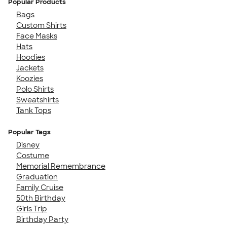
Popular Products
Bags
Custom Shirts
Face Masks
Hats
Hoodies
Jackets
Koozies
Polo Shirts
Sweatshirts
Tank Tops
Popular Tags
Disney
Costume
Memorial Remembrance
Graduation
Family Cruise
50th Birthday
Girls Trip
Birthday Party