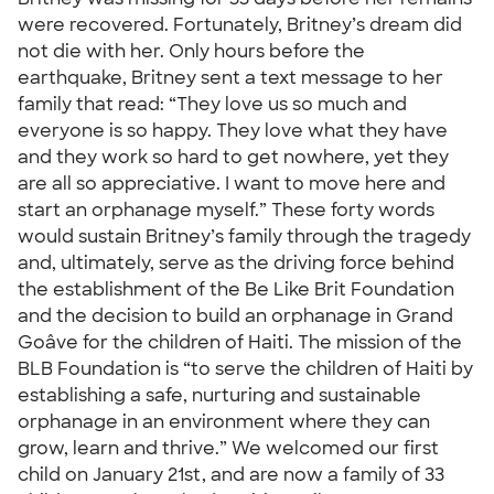
were recovered. Fortunately, Britney’s dream did
not die with her. Only hours before the
earthquake, Britney sent a text message to her
family that read: “They love us so much and
everyone is so happy. They love what they have
and they work so hard to get nowhere, yet they
are all so appreciative. I want to move here and
start an orphanage myself.” These forty words
would sustain Britney’s family through the tragedy
and, ultimately, serve as the driving force behind
the establishment of the Be Like Brit Foundation
and the decision to build an orphanage in Grand
Goâve for the children of Haiti. The mission of the
BLB Foundation is “to serve the children of Haiti by
establishing a safe, nurturing and sustainable
orphanage in an environment where they can
grow, learn and thrive.” We welcomed our first
child on January 21st, and are now a family of 33