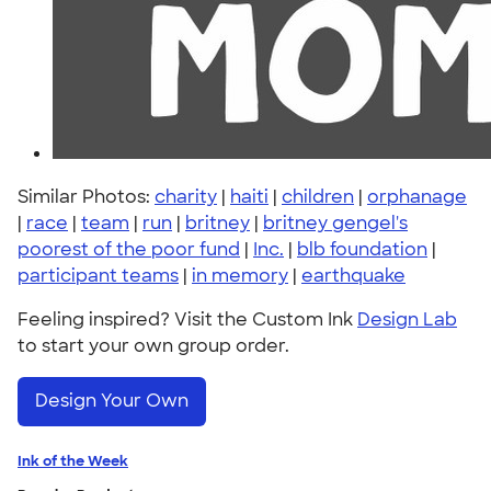
Similar Photos:
charity
|
haiti
|
children
|
orphanage
|
race
|
team
|
run
|
britney
|
britney gengel's
poorest of the poor fund
|
Inc.
|
blb foundation
|
participant teams
|
in memory
|
earthquake
Feeling inspired? Visit the Custom Ink
Design Lab
to start your own group order.
Design Your Own
Ink of the Week