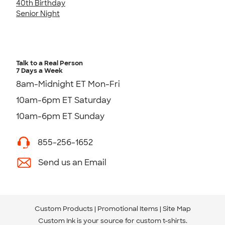
40th Birthday
Senior Night
Talk to a Real Person
7 Days a Week
8am-Midnight ET Mon-Fri
10am-6pm ET Saturday
10am-6pm ET Sunday
855-256-1652
Send us an Email
Custom Products
Promotional Items
Site Map
Custom Ink is your source for
custom t-shirts
.