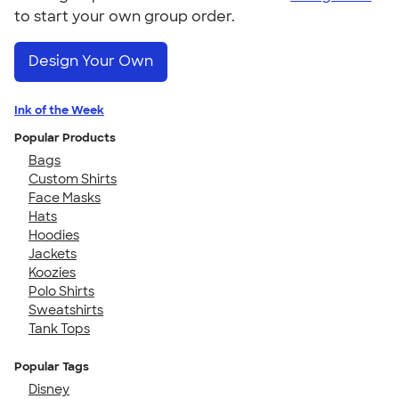
to start your own group order.
Design Your Own
Ink of the Week
Popular Products
Bags
Custom Shirts
Face Masks
Hats
Hoodies
Jackets
Koozies
Polo Shirts
Sweatshirts
Tank Tops
Popular Tags
Disney