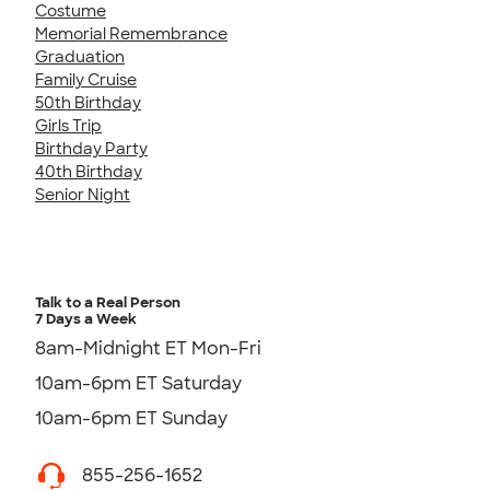
Costume
Memorial Remembrance
Graduation
Family Cruise
50th Birthday
Girls Trip
Birthday Party
40th Birthday
Senior Night
Talk to a Real Person
7 Days a Week
8am-Midnight ET Mon-Fri
10am-6pm ET Saturday
10am-6pm ET Sunday
855-256-1652