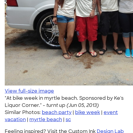
View full-size image
"At bike week in myrtle beach. Sponsored by Ke's
Liquor Corner." -
turnt up (Jun 05, 2013)
Similar Photos:
beach party
|
bike week
|
event
vacation
|
myrtle beach
|
sc
Feeling inspired? Visit the Custom Ink
Design Lab