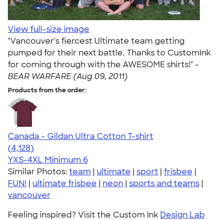
View full-size image
"Vancouver's fiercest Ultimate team getting
pumped for their next battle. Thanks to CustomInk
for coming through with the AWESOME shirts!" -
BEAR WARFARE (Aug 09, 2011)
Products from the order:
Canada - Gildan Ultra Cotton T-shirt
4.59
4128
(4,128)
YXS-4XL
Minimum 6
Similar Photos:
team
|
ultimate
|
sport
|
frisbee
|
FUN!
|
ultimate frisbee
|
neon
|
sports and teams
|
vancouver
Feeling inspired? Visit the Custom Ink
Design Lab