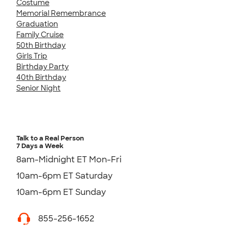
Costume
Memorial Remembrance
Graduation
Family Cruise
50th Birthday
Girls Trip
Birthday Party
40th Birthday
Senior Night
Talk to a Real Person
7 Days a Week
8am-Midnight ET Mon-Fri
10am-6pm ET Saturday
10am-6pm ET Sunday
855-256-1652