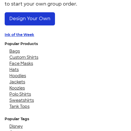
to start your own group order.
Design Your Own
Ink of the Week
Popular Products
Bags
Custom Shirts
Face Masks
Hats
Hoodies
Jackets
Koozies
Polo Shirts
Sweatshirts
Tank Tops
Popular Tags
Disney