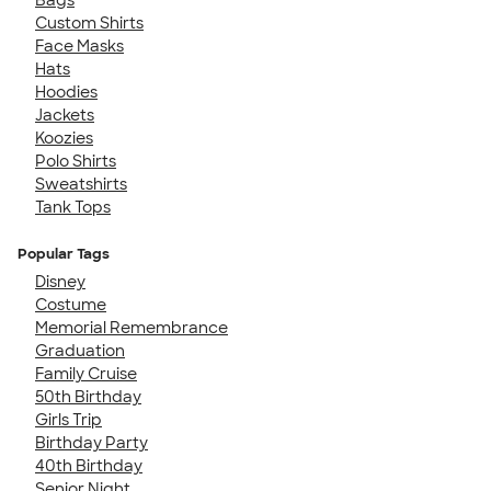
Custom Shirts
Face Masks
Hats
Hoodies
Jackets
Koozies
Polo Shirts
Sweatshirts
Tank Tops
Popular Tags
Disney
Costume
Memorial Remembrance
Graduation
Family Cruise
50th Birthday
Girls Trip
Birthday Party
40th Birthday
Senior Night