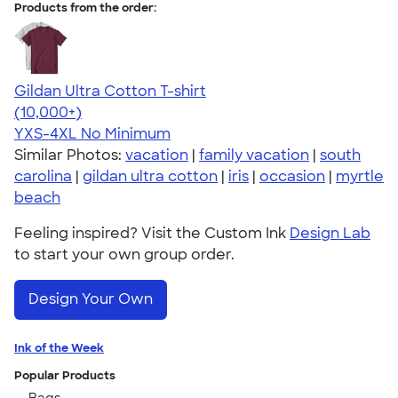
Products from the order:
Gildan Ultra Cotton T-shirt
4.64
304307
(10,000+)
YXS-4XL
No Minimum
Similar Photos:
vacation
|
family vacation
|
south
carolina
|
gildan ultra cotton
|
iris
|
occasion
|
myrtle
beach
Feeling inspired? Visit the Custom Ink
Design Lab
to start your own group order.
Design Your Own
Ink of the Week
Popular Products
Bags