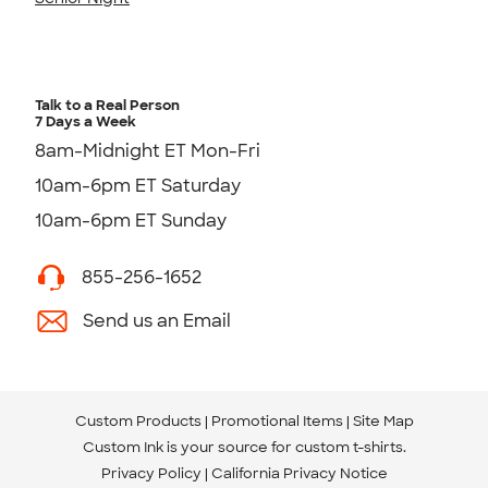
Talk to a Real Person
7 Days a Week
8am-Midnight ET Mon-Fri
10am-6pm ET Saturday
10am-6pm ET Sunday
855-256-1652
Send us an Email
Custom Products
Promotional Items
Site Map
Custom Ink is your source for
custom t-shirts
.
Privacy Policy
California Privacy Notice