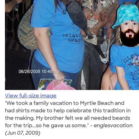
View full-size image
"We took a family vacation to Myrtle Beach and
had shirts made to help celebrate this tradition in
the making. My brother felt we all needed beards
for the trip...so he gave us some." -
englesvacation
(Jun 07, 2009)