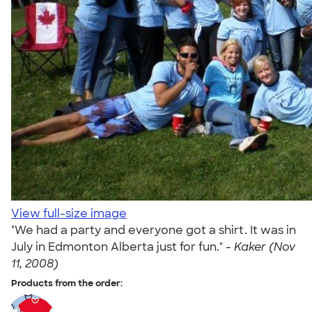
View full-size image
"We had a party and everyone got a shirt. It was in
July in Edmonton Alberta just for fun." -
Kaker (Nov
11, 2008)
Products from the order: