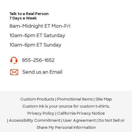
Talk to a Real Person
7 Days a Week
8am-Midnight ET Mon-Fri
10am-6pm ET Saturday
10am-6pm ET Sunday
855-256-1652
Send us an Email
Custom Products
Promotional Items
Site Map
Custom Ink is your source for
custom t-shirts
.
Privacy Policy
California Privacy Notice
Accessibility Commitment
User Agreement
Do Not Sell or
Share My Personal Information