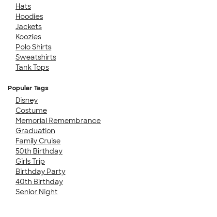
Hats
Hoodies
Jackets
Koozies
Polo Shirts
Sweatshirts
Tank Tops
Popular Tags
Disney
Costume
Memorial Remembrance
Graduation
Family Cruise
50th Birthday
Girls Trip
Birthday Party
40th Birthday
Senior Night