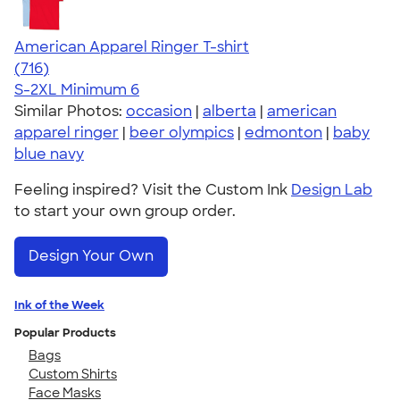
American Apparel Ringer T-shirt
4.55
716
(716)
S-2XL
Minimum 6
Similar Photos:
occasion
|
alberta
|
american
apparel ringer
|
beer olympics
|
edmonton
|
baby
blue navy
Feeling inspired? Visit the Custom Ink
Design Lab
to start your own group order.
Design Your Own
Ink of the Week
Popular Products
Bags
Custom Shirts
Face Masks