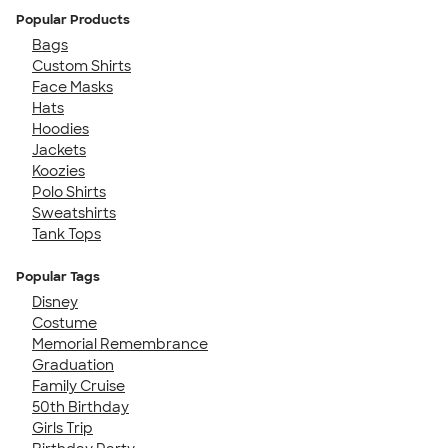
Popular Products
Bags
Custom Shirts
Face Masks
Hats
Hoodies
Jackets
Koozies
Polo Shirts
Sweatshirts
Tank Tops
Popular Tags
Disney
Costume
Memorial Remembrance
Graduation
Family Cruise
50th Birthday
Girls Trip