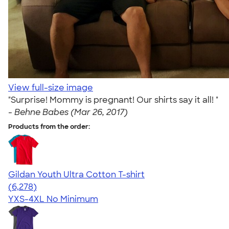
View full-size image
"Surprise! Mommy is pregnant! Our shirts say it all! "
-
Behne Babes (Mar 26, 2017)
Products from the order:
Gildan Youth Ultra Cotton T-shirt
4.63
6278
(6,278)
YXS-4XL
No Minimum