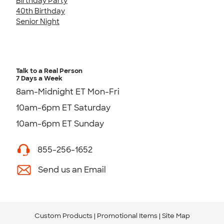
Birthday Party
40th Birthday
Senior Night
Talk to a Real Person
7 Days a Week
8am-Midnight ET Mon-Fri
10am-6pm ET Saturday
10am-6pm ET Sunday
855-256-1652
Send us an Email
Custom Products
Promotional Items
Site Map