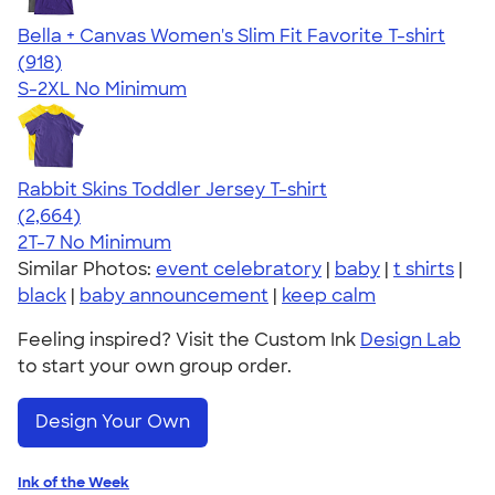
Bella + Canvas Women's Slim Fit Favorite T-shirt
4.38
918
(918)
S-2XL
No Minimum
Rabbit Skins Toddler Jersey T-shirt
4.60
2664
(2,664)
2T-7
No Minimum
Similar Photos:
event celebratory
|
baby
|
t shirts
|
black
|
baby announcement
|
keep calm
Feeling inspired? Visit the Custom Ink
Design Lab
to start your own group order.
Design Your Own
Ink of the Week