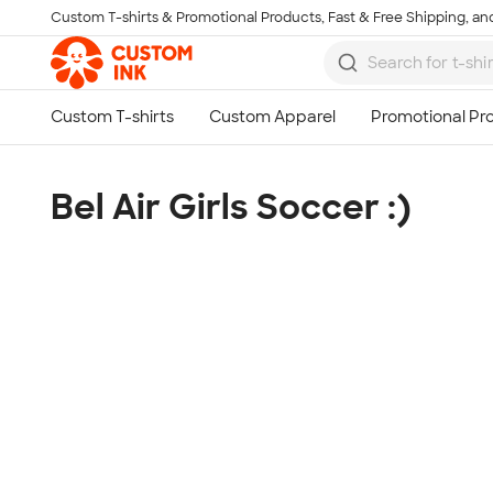
Custom T-shirts & Promotional Products, Fast & Free Shipping, and
Skip to main content
Bel Air Girls Soccer :)