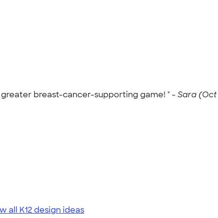
n greater breast-cancer-supporting game! " -
Sara (Oct 
w all K12 design ideas