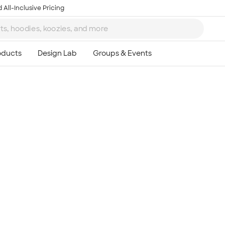
 All-Inclusive Pricing
Ta
8