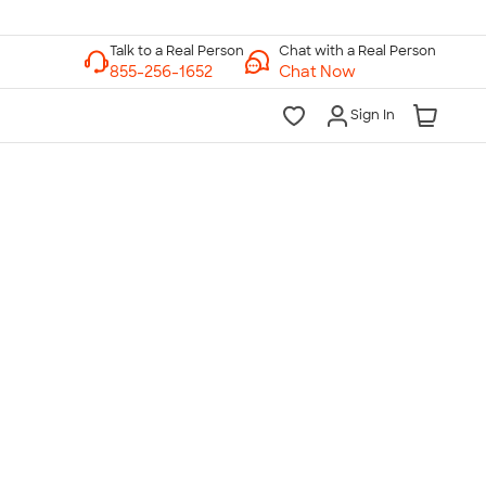
Chat with a Real Person
Chat Now
Sign In
lk to a Real Person
7 Days a Week
am-Midnight ET Mon-Fri
10am-6pm ET Saturday
10am-6pm ET Sunday
855-256-1652
Call