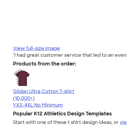
View full-size image
"I had great customer service that led to an eve
Products from the order:
Gildan Ultra Cotton T-shirt
4.64
304318
(10,000+)
YXS-4XL
No Minimum
Popular K12 Athletics Design Templates
Start with one of these t shirt design ideas, or
vie