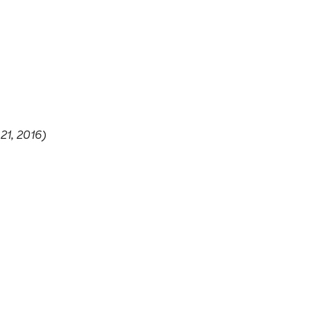
21, 2016)