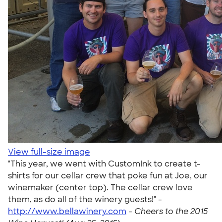
View full-size image
"This year, we went with CustomInk to create t-
shirts for our cellar crew that poke fun at Joe, our
winemaker (center top). The cellar crew love
them, as do all of the winery guests!" -
http://www.bellawinery.com
-
Cheers to the 2015