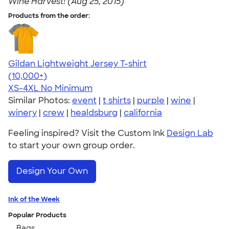
Wine Harvest! (Aug 25, 2015)
Products from the order:
Gildan Lightweight Jersey T-shirt
4.57
11526
(10,000+)
XS-4XL
No Minimum
Similar Photos:
event
|
t shirts
|
purple
|
wine
|
winery
|
crew
|
healdsburg
|
california
Feeling inspired? Visit the Custom Ink
Design Lab
to start your own group order.
Design Your Own
Ink of the Week
Popular Products
Bags