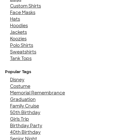
Custom Shirts
Face Masks
Hats
Hoodies
Jackets
Koozies
Polo Shirts
Sweatshirts
Tank Tops
Popular Tags
Disney
Costume
Memorial Remembrance
Graduation
Family Cruise
50th Birthday
Girls Trip
Birthday Party
40th Birthday
Senior Night