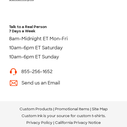
Talk to a Real Person
7 Days a Week
8am-Midnight ET Mon-Fri
10am-6pm ET Saturday
10am-6pm ET Sunday
855-256-1652
Send us an Email
Custom Products
Promotional Items
Site Map
Custom Ink is your source for
custom t-shirts
.
Privacy Policy
California Privacy Notice