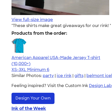
View full-size image
"These shirts make great giveaways for our rink! "
Products from the order:
American Apparel USA-Made Jersey T-shirt
4.62
22967
(10,000+)
XS-3XL
Minimum 6
Similar Photos:
party
|
ice rink
|
gifts
|
belmont ice
Feeling inspired? Visit the Custom Ink
Design Lab
Design Your Own
Ink of the Week