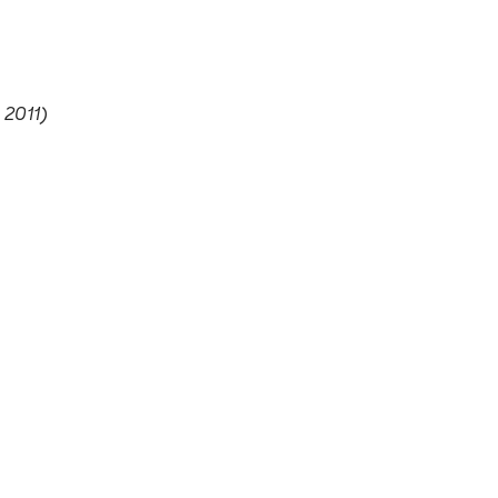
 2011)