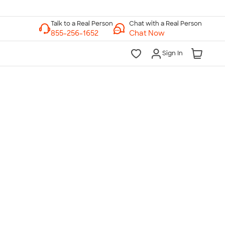
Chat with a Real Person
Chat Now
Sign In
lk to a Real Person
7 Days a Week
am-Midnight ET Mon-Fri
10am-6pm ET Saturday
10am-6pm ET Sunday
855-256-1652
Call