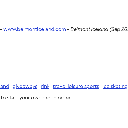
 -
www.belmonticeland.com
-
Belmont Iceland (Sep 26,
land
|
giveaways
|
rink
|
travel leisure sports
|
ice skating
to start your own group order.