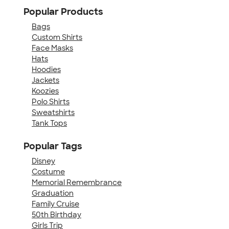
Popular Products
Bags
Custom Shirts
Face Masks
Hats
Hoodies
Jackets
Koozies
Polo Shirts
Sweatshirts
Tank Tops
Popular Tags
Disney
Costume
Memorial Remembrance
Graduation
Family Cruise
50th Birthday
Girls Trip