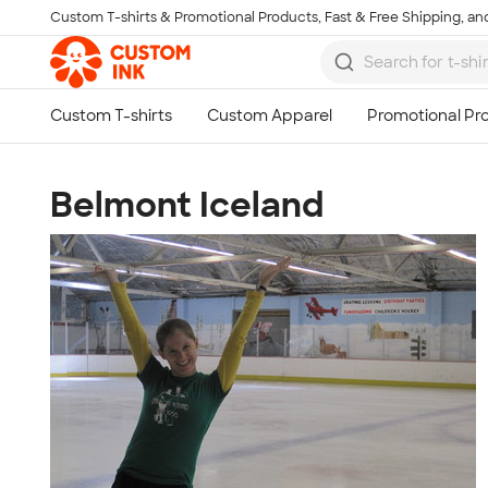
Custom T-shirts & Promotional Products, Fast & Free Shipping, and
Skip to main content
Belmont Iceland