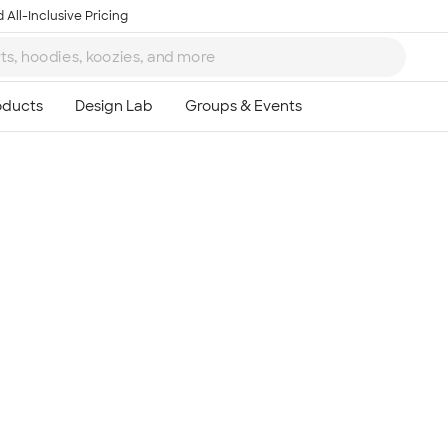
 All-Inclusive Pricing
Ta
8