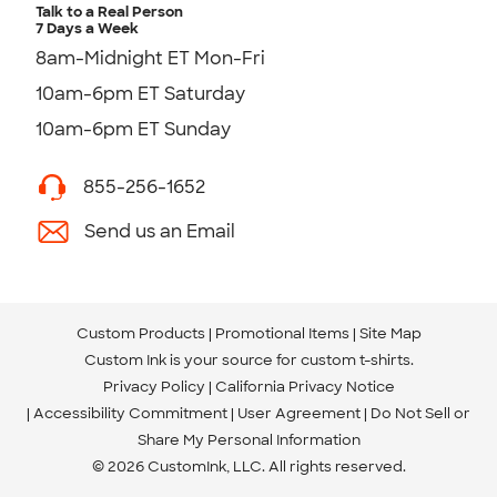
Talk to a Real Person
7 Days a Week
8am-Midnight ET Mon-Fri
10am-6pm ET Saturday
10am-6pm ET Sunday
855-256-1652
Send us an Email
Custom Products
Promotional Items
Site Map
Custom Ink is your source for
custom t-shirts
.
Privacy Policy
California Privacy Notice
Accessibility Commitment
User Agreement
Do Not Sell or
Share My Personal Information
© 2026 CustomInk, LLC. All rights reserved.