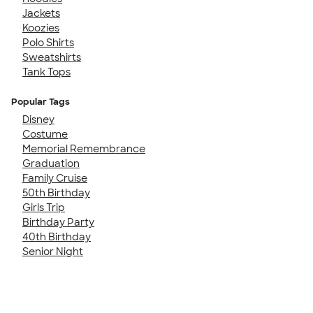
Jackets
Koozies
Polo Shirts
Sweatshirts
Tank Tops
Popular Tags
Disney
Costume
Memorial Remembrance
Graduation
Family Cruise
50th Birthday
Girls Trip
Birthday Party
40th Birthday
Senior Night