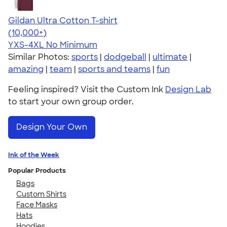
Gildan Ultra Cotton T-shirt
4.64
304307
(10,000+)
YXS-4XL
No Minimum
Similar Photos:
sports
|
dodgeball
|
ultimate
|
amazing
|
team
|
sports and teams
|
fun
Feeling inspired? Visit the Custom Ink
Design Lab
to start your own group order.
Design Your Own
Ink of the Week
Popular Products
Bags
Custom Shirts
Face Masks
Hats
Hoodies