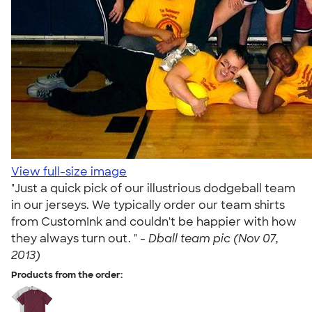
View full-size image
"Just a quick pick of our illustrious dodgeball team
in our jerseys. We typically order our team shirts
from CustomInk and couldn't be happier with how
they always turn out. " -
Dball team pic (Nov 07,
2013)
Products from the order: