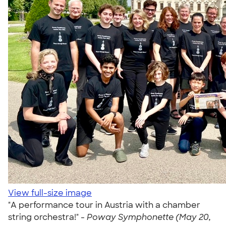
View full-size image
"A performance tour in Austria with a chamber
string orchestra!" -
Poway Symphonette (May 20,