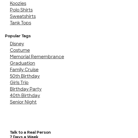
Koozies
Polo Shirts
Sweatshirts
Tank Tops
Popular Tags
Disney
Costume
Memorial Remembrance
Graduation
Family Cruise
50th Birthday
Girls Trip
Birthday Party
40th Birthday
Senior Night
Talk to a Real Person
7 Days a Week