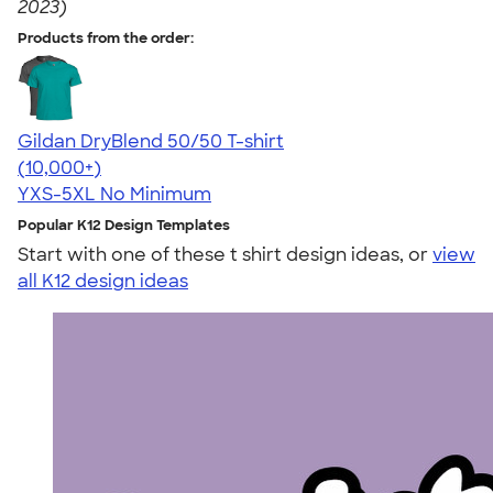
2023)
Products from the order:
Gildan DryBlend 50/50 T-shirt
4.59
20134
(10,000+)
YXS-5XL
No Minimum
Popular K12 Design Templates
Start with one of these t shirt design ideas, or
view
all K12 design ideas