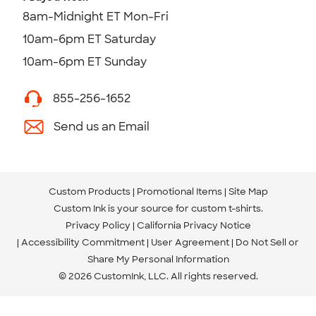
8am-Midnight ET Mon-Fri
10am-6pm ET Saturday
10am-6pm ET Sunday
855-256-1652
Send us an Email
Custom Products
Promotional Items
Site Map
Custom Ink is your source for
custom t-shirts
.
Privacy Policy
California Privacy Notice
Accessibility Commitment
User Agreement
Do Not Sell or
Share My Personal Information
© 2026 CustomInk, LLC. All rights reserved.