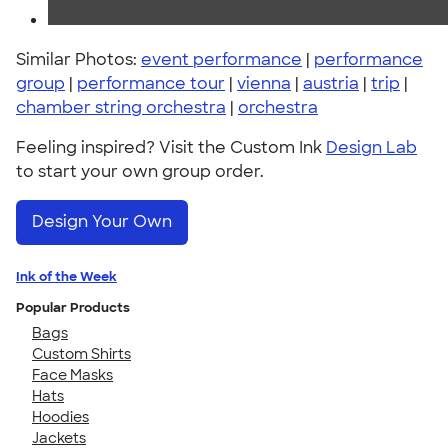
Similar Photos:
event performance
|
performance
group
|
performance tour
|
vienna
|
austria
|
trip
|
chamber string orchestra
|
orchestra
Feeling inspired? Visit the Custom Ink
Design Lab
to start your own group order.
Design Your Own
Ink of the Week
Popular Products
Bags
Custom Shirts
Face Masks
Hats
Hoodies
Jackets