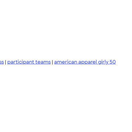
ss
|
participant teams
|
american apparel girly 50