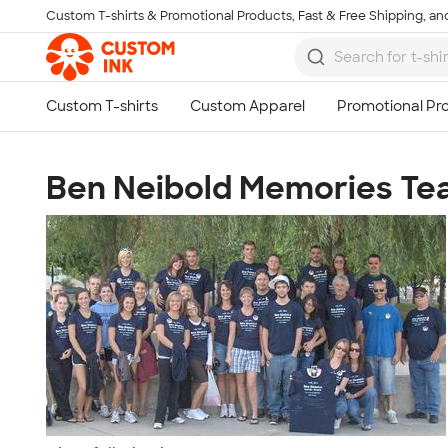
Custom T-shirts & Promotional Products, Fast & Free Shipping, and
Skip to main content
Ben Neibold Memories T