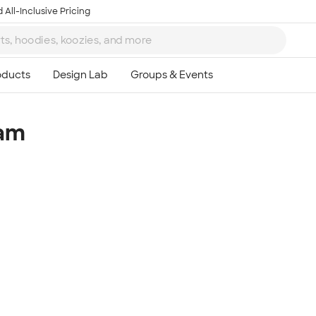
 All-Inclusive Pricing
eam
Ta
8