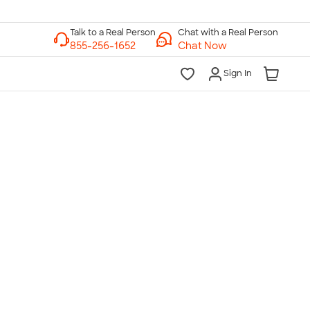
Chat with a Real Person
Chat Now
Sign In
lk to a Real Person
7 Days a Week
am-Midnight ET Mon-Fri
10am-6pm ET Saturday
10am-6pm ET Sunday
855-256-1652
Call