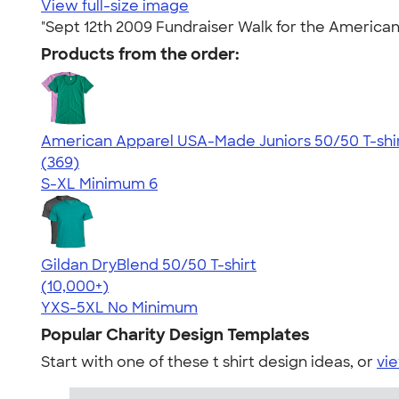
View full-size image
"Sept 12th 2009 Fundraiser Walk for the American
Products from the order:
American Apparel USA-Made Juniors 50/50 T-shi
4.60
369
(369)
S-XL
Minimum 6
Gildan DryBlend 50/50 T-shirt
4.59
20134
(10,000+)
YXS-5XL
No Minimum
Popular Charity Design Templates
Start with one of these t shirt design ideas, or
vie