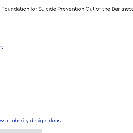
 Foundation for Suicide Prevention Out of the Darkness
rt
w all charity design ideas