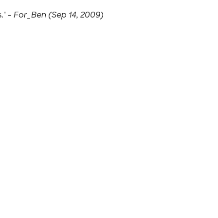
." -
For_Ben (Sep 14, 2009)