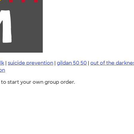
lk
|
suicide prevention
|
gildan 50 50
|
out of the darkne
ion
to start your own group order.