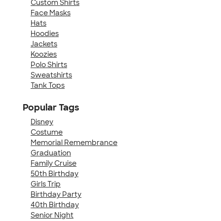
Custom Shirts
Face Masks
Hats
Hoodies
Jackets
Koozies
Polo Shirts
Sweatshirts
Tank Tops
Popular Tags
Disney
Costume
Memorial Remembrance
Graduation
Family Cruise
50th Birthday
Girls Trip
Birthday Party
40th Birthday
Senior Night