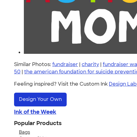
Similar Photos:
fundraiser
|
charity
|
fundraiser wa
50
|
the american foundation for suicide prevent
Feeling inspired? Visit the Custom Ink
Design Lab
Design Your Own
Ink of the Week
Popular Products
Bags