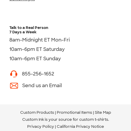
Talk to a Real Person
7 Days a Week
8am-Midnight ET Mon-Fri
10am-6pm ET Saturday
10am-6pm ET Sunday
855-256-1652
Send us an Email
Custom Products
Promotional Items
Site Map
Custom Ink is your source for
custom t-shirts
.
Privacy Policy
California Privacy Notice