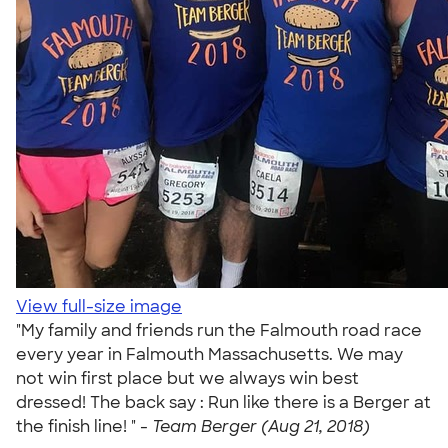
View full-size image
"My family and friends run the Falmouth road race
every year in Falmouth Massachusetts. We may
not win first place but we always win best
dressed! The back say : Run like there is a Berger at
the finish line! " -
Team Berger (Aug 21, 2018)