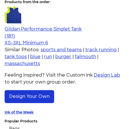
Products from the order:
Gildan Performance Singlet Tank
4.55
181
(181)
XS-3XL
Minimum 6
Similar Photos:
sports and teams
|
track running
|
tank tops
|
blue
|
run
|
burger
|
falmouth
|
massachusetts
Feeling inspired? Visit the Custom Ink
Design Lab
to start your own group order.
Design Your Own
Ink of the Week
Popular Products
Bags