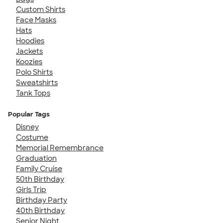
Custom Shirts
Face Masks
Hats
Hoodies
Jackets
Koozies
Polo Shirts
Sweatshirts
Tank Tops
Popular Tags
Disney
Costume
Memorial Remembrance
Graduation
Family Cruise
50th Birthday
Girls Trip
Birthday Party
40th Birthday
Senior Night