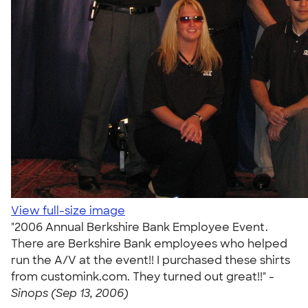
View full-size image
"2006 Annual Berkshire Bank Employee Event.
There are Berkshire Bank employees who helped
run the A/V at the event!! I purchased these shirts
from customink.com. They turned out great!!" -
Sinops (Sep 13, 2006)