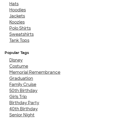
Hats
Hoodies
Jackets
Koozies
Polo Shirts
Sweatshirts
Tank Tops
Popular Tags
Disney
Costume
Memorial Remembrance
Graduation
Family Cruise
50th Birthday
Girls Trip
Birthday Party
40th Birthday
Senior Night