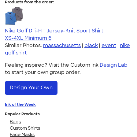
Products from the order:
Nike Golf Dri-FIT Jersey-Knit Sport Shirt
XS-4XL
Minimum 6
Similar Photos:
massachusetts
|
black
|
event
|
nike
golf shirt
Feeling inspired? Visit the Custom Ink
Design Lab
to start your own group order.
Design Your Own
Ink of the Week
Popular Products
Bags
Custom Shirts
Face Masks