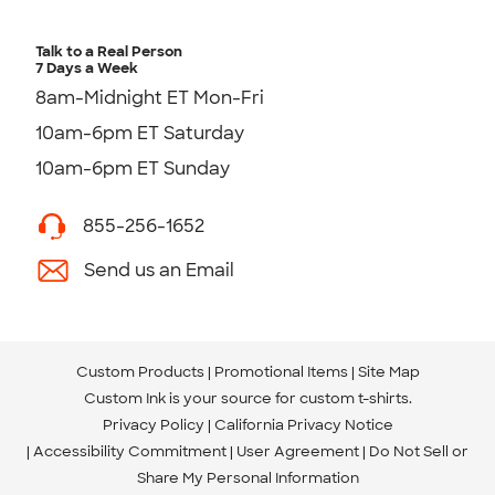
Talk to a Real Person
7 Days a Week
8am-Midnight ET Mon-Fri
10am-6pm ET Saturday
10am-6pm ET Sunday
855-256-1652
Send us an Email
Custom Products
Promotional Items
Site Map
Custom Ink is your source for
custom t-shirts
.
Privacy Policy
California Privacy Notice
Accessibility Commitment
User Agreement
Do Not Sell or
Share My Personal Information