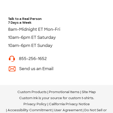
Talk to a Real Person
7 Days a Week
8am-Midnight ET Mon-Fri
10am-6pm ET Saturday
10am-6pm ET Sunday
855-256-1652
Send us an Email
Custom Products
Promotional Items
Site Map
Custom Ink is your source for
custom t-shirts
.
Privacy Policy
California Privacy Notice
Accessibility Commitment
User Agreement
Do Not Sell or