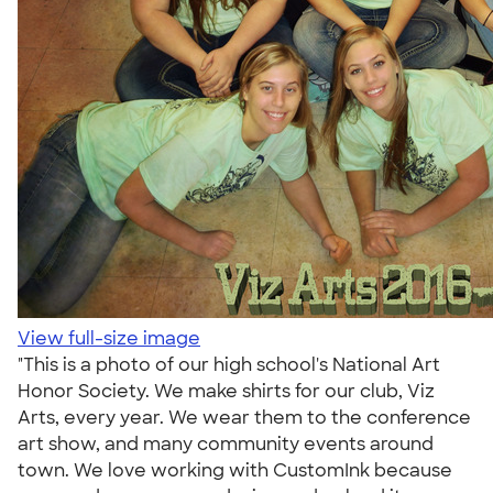
View full-size image
"This is a photo of our high school's National Art
Honor Society. We make shirts for our club, Viz
Arts, every year. We wear them to the conference
art show, and many community events around
town. We love working with CustomInk because