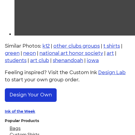
Similar Photos:
k12
|
other clubs groups
|
t shirts
|
green
|
neon
|
national art honor society
|
art
|
students
|
art club
|
shenandoah
|
iowa
Feeling inspired? Visit the Custom Ink
Design Lab
to start your own group order.
Design Your Own
Ink of the Week
Popular Products
Bags
Custom Shirts