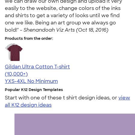
we can draw our own design and upload it very
easily to the website, change colors of the inks
and shirts to get a variety of looks until we find
one we like. Being an art group we always go
bold!" -
Shenandoah Viz Arts (Oct 18, 2016)
Products from the order:
Gildan Ultra Cotton T-shirt
4.64
304318
(10,000+)
YXS-4XL
No Minimum
Popular K12 Design Templates
Start with one of these t shirt design ideas, or
view
all K12 design ideas