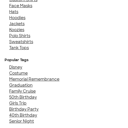
Face Masks
Hats
Hoodies
Jackets
Koozies
Polo Shirts
Sweatshirts
Tank Tops
Popular Tags
Disney
Costume
Memorial Remembrance
Graduation
Family Cruise
50th Birthday
Girls Trip
Birthday Party
40th Birthday
Senior Night