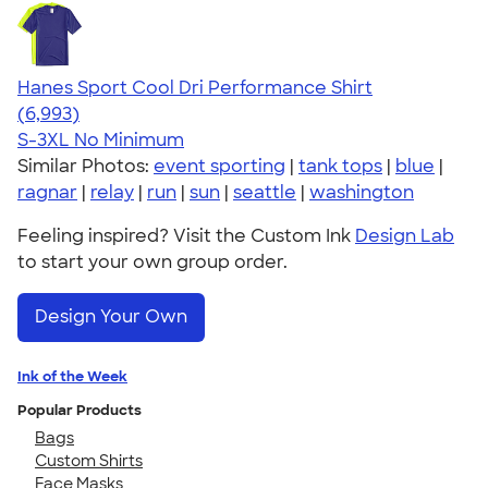
Hanes Sport Cool Dri Performance Shirt
4.66
6993
(6,993)
S-3XL
No Minimum
Similar Photos:
event sporting
|
tank tops
|
blue
|
ragnar
|
relay
|
run
|
sun
|
seattle
|
washington
Feeling inspired? Visit the Custom Ink
Design Lab
to start your own group order.
Design Your Own
Ink of the Week
Popular Products
Bags
Custom Shirts
Face Masks