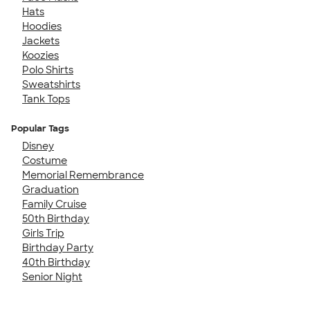
Hats
Hoodies
Jackets
Koozies
Polo Shirts
Sweatshirts
Tank Tops
Popular Tags
Disney
Costume
Memorial Remembrance
Graduation
Family Cruise
50th Birthday
Girls Trip
Birthday Party
40th Birthday
Senior Night