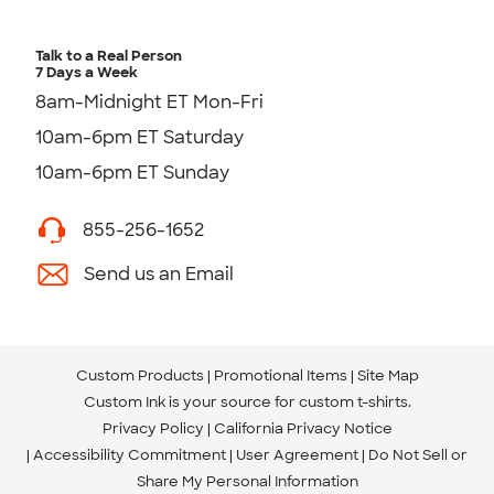
Talk to a Real Person
7 Days a Week
8am-Midnight ET Mon-Fri
10am-6pm ET Saturday
10am-6pm ET Sunday
855-256-1652
Send us an Email
Custom Products
Promotional Items
Site Map
Custom Ink is your source for
custom t-shirts
.
Privacy Policy
California Privacy Notice
Accessibility Commitment
User Agreement
Do Not Sell or
Share My Personal Information