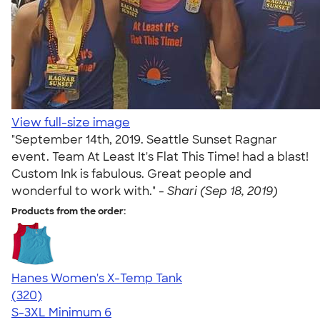
View full-size image
"September 14th, 2019. Seattle Sunset Ragnar
event. Team At Least It's Flat This Time! had a blast!
Custom Ink is fabulous. Great people and
wonderful to work with." -
Shari (Sep 18, 2019)
Products from the order:
Hanes Women's X-Temp Tank
4.54
320
(320)
S-3XL
Minimum 6