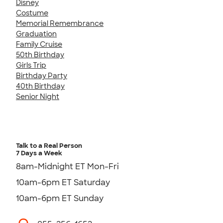
Disney
Costume
Memorial Remembrance
Graduation
Family Cruise
50th Birthday
Girls Trip
Birthday Party
40th Birthday
Senior Night
Talk to a Real Person
7 Days a Week
8am-Midnight ET Mon-Fri
10am-6pm ET Saturday
10am-6pm ET Sunday