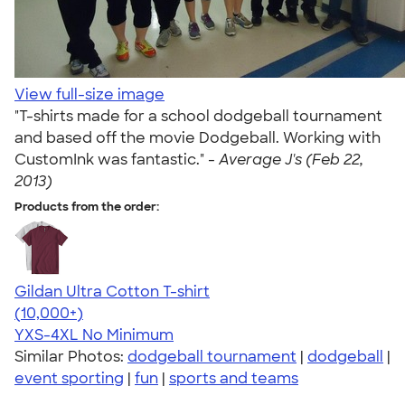
View full-size image
"T-shirts made for a school dodgeball tournament
and based off the movie Dodgeball. Working with
CustomInk was fantastic." -
Average J's (Feb 22,
2013)
Products from the order:
Gildan Ultra Cotton T-shirt
4.64
304307
(10,000+)
YXS-4XL
No Minimum
Similar Photos:
dodgeball tournament
|
dodgeball
|
event sporting
|
fun
|
sports and teams