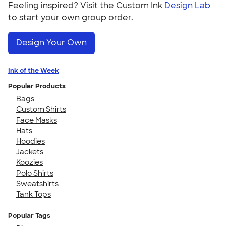
Feeling inspired? Visit the Custom Ink
Design Lab
to start your own group order.
Design Your Own
Ink of the Week
Popular Products
Bags
Custom Shirts
Face Masks
Hats
Hoodies
Jackets
Koozies
Polo Shirts
Sweatshirts
Tank Tops
Popular Tags