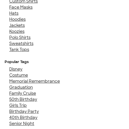
Custom Shirts
Face Masks
Hats
Hoodies
Jackets
Koozies
Polo Shirts
Sweatshirts
Tank Tops
Popular Tags
Disney
Costume
Memorial Remembrance
Graduation
Family Cruise
50th Birthday
Girls Trip
Birthday Party
40th Birthday
Senior Night