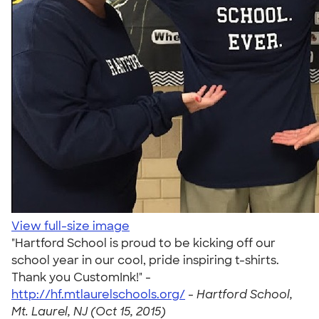
View full-size image
"Hartford School is proud to be kicking off our
school year in our cool, pride inspiring t-shirts.
Thank you CustomInk!" -
http://hf.mtlaurelschools.org/
-
Hartford School,
Mt. Laurel, NJ (Oct 15, 2015)