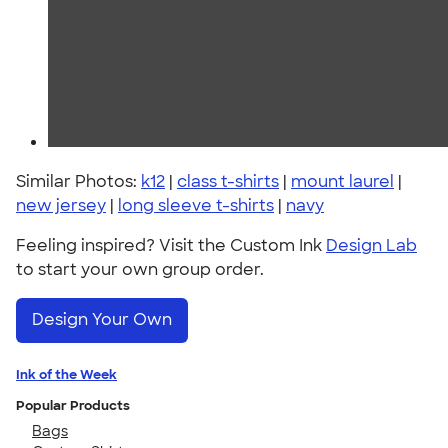
Similar Photos:
k12
|
class t-shirts
|
mount laurel
|
new jersey
|
long sleeve t-shirts
|
navy
Feeling inspired? Visit the Custom Ink
Design Lab
to start your own group order.
Design Your Own
Ink of the Week
Popular Products
Bags