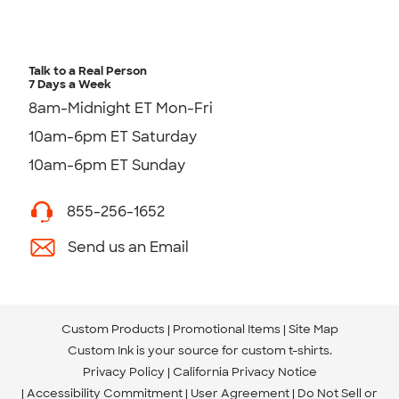
Talk to a Real Person
7 Days a Week
8am-Midnight ET Mon-Fri
10am-6pm ET Saturday
10am-6pm ET Sunday
855-256-1652
Send us an Email
Custom Products
Promotional Items
Site Map
Custom Ink is your source for
custom t-shirts
.
Privacy Policy
California Privacy Notice
Accessibility Commitment
User Agreement
Do Not Sell or