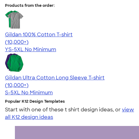
Products from the order:
Gildan 100% Cotton T-shirt
4.63
71535
(10,000+)
YS-5XL
No Minimum
Gildan Ultra Cotton Long Sleeve T-shirt
4.62
38962
(10,000+)
S-5XL
No Minimum
Popular K12 Design Templates
Start with one of these t shirt design ideas, or
view
all K12 design ideas