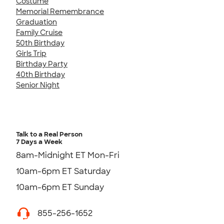
Costume
Memorial Remembrance
Graduation
Family Cruise
50th Birthday
Girls Trip
Birthday Party
40th Birthday
Senior Night
Talk to a Real Person
7 Days a Week
8am-Midnight ET Mon-Fri
10am-6pm ET Saturday
10am-6pm ET Sunday
855-256-1652