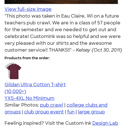
View full-size image
"This photo was taken in Eau Claire, WI on a future
teachers pub crawl. We are in a class of 57 people
for the semester and we needed to get out and
celebrate! CustomInk was so helpful and we were
very pleased with our shirts and the awesome
customer service!! THANKS!!" -
Kelsey (Oct 30, 2011)
Products from the order:
Gildan Ultra Cotton T-shirt
4.64
304318
(10,000+)
YXS-4XL
No Minimum
Similar Photos:
pub crawl
|
college clubs and
groups
|
club group event
|
fun
|
large group
Feeling inspired? Visit the Custom Ink
Design Lab