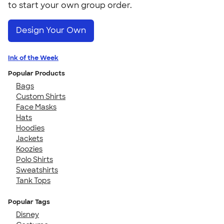
to start your own group order.
Design Your Own
Ink of the Week
Popular Products
Bags
Custom Shirts
Face Masks
Hats
Hoodies
Jackets
Koozies
Polo Shirts
Sweatshirts
Tank Tops
Popular Tags
Disney