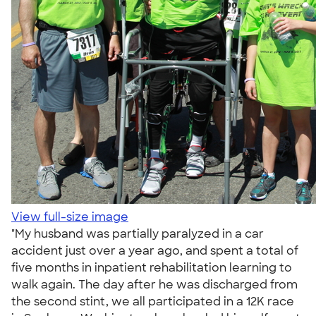
View full-size image
"My husband was partially paralyzed in a car
accident just over a year ago, and spent a total of
five months in inpatient rehabilitation learning to
walk again. The day after he was discharged from
the second stint, we all participated in a 12K race