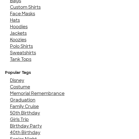
Bags
Custom Shirts
Face Masks
Hats
Hoodies
Jackets
Koozies
Polo Shirts
Sweatshirts
Tank Tops
Popular Tags
Disney
Costume
Memorial Remembrance
Graduation
Family Cruise
50th Birthday
Girls Trip
Birthday Party
40th Birthday
Senior Night