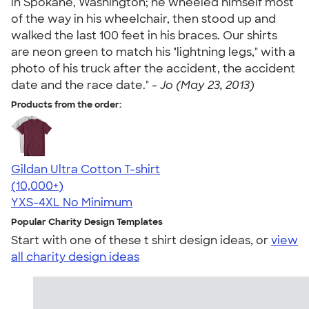
in Spokane, Washington; he wheeled himself most
of the way in his wheelchair, then stood up and
walked the last 100 feet in his braces. Our shirts
are neon green to match his "lightning legs," with a
photo of his truck after the accident, the accident
date and the race date." -
Jo (May 23, 2013)
Products from the order:
Gildan Ultra Cotton T-shirt
4.64
304318
(10,000+)
YXS-4XL
No Minimum
Popular Charity Design Templates
Start with one of these t shirt design ideas, or
view
all charity design ideas