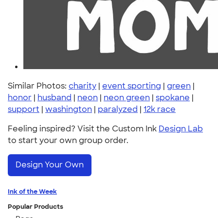
Similar Photos:
charity
|
event sporting
|
green
|
honor
|
husband
|
neon
|
neon green
|
spokane
|
support
|
washington
|
paralyzed
|
12k race
Feeling inspired? Visit the Custom Ink
Design Lab
to start your own group order.
Design Your Own
Ink of the Week
Popular Products