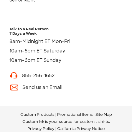
Talk to a Real Person
7 Days a Week
8am-Midnight ET Mon-Fri
10am-6pm ET Saturday
10am-6pm ET Sunday
855-256-1652
Send us an Email
Custom Products
Promotional Items
Site Map
Custom Ink is your source for
custom t-shirts
.
Privacy Policy
California Privacy Notice