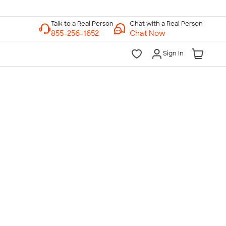
Chat with a Real Person
Chat Now
Sign In
lk to a Real Person
7 Days a Week
am-Midnight ET Mon-Fri
10am-6pm ET Saturday
10am-6pm ET Sunday
855-256-1652
Call