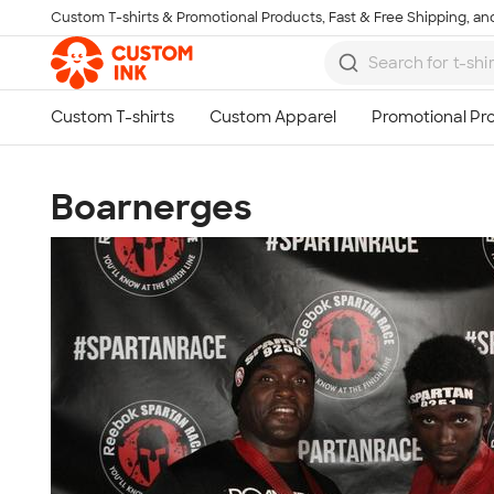
Custom T-shirts & Promotional Products, Fast & Free Shipping, and
Skip to main content
Boarnerges