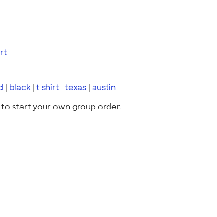
rt
d
|
black
|
t shirt
|
texas
|
austin
to start your own group order.