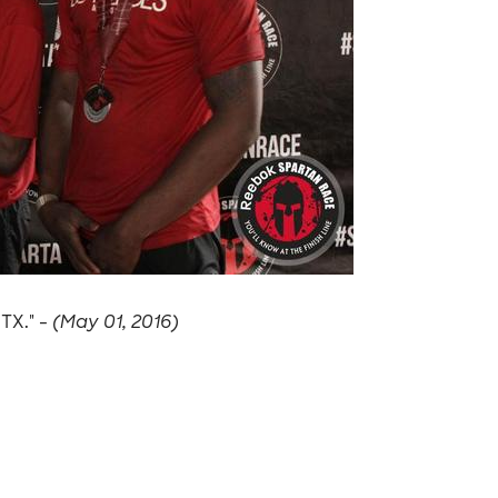
 TX." -
(May 01, 2016)