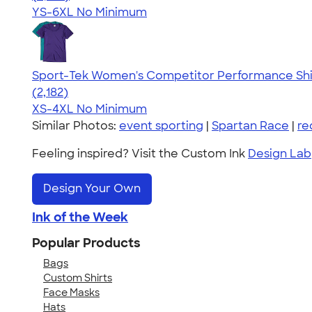
YS-6XL
No Minimum
Sport-Tek Women's Competitor Performance Shi
4.60
2182
(2,182)
XS-4XL
No Minimum
Similar Photos:
event sporting
|
Spartan Race
|
re
Feeling inspired? Visit the Custom Ink
Design Lab
Design Your Own
Ink of the Week
Popular Products
Bags
Custom Shirts
Face Masks
Hats