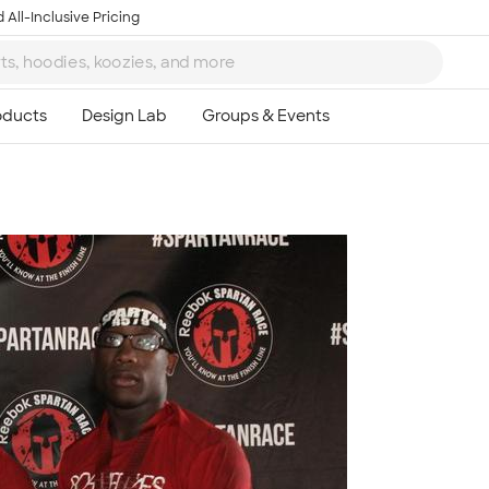
 All-Inclusive Pricing
Ta
8