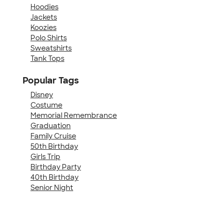
Hoodies
Jackets
Koozies
Polo Shirts
Sweatshirts
Tank Tops
Popular Tags
Disney
Costume
Memorial Remembrance
Graduation
Family Cruise
50th Birthday
Girls Trip
Birthday Party
40th Birthday
Senior Night