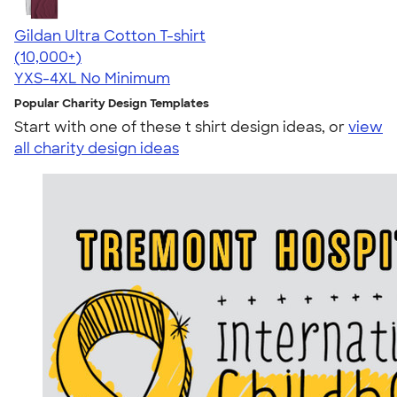
Gildan Ultra Cotton T-shirt
4.64
304320
(10,000+)
YXS-4XL
No Minimum
Popular Charity Design Templates
Start with one of these t shirt design ideas, or
view
all charity design ideas