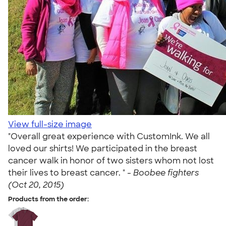
View full-size image
"Overall great experience with CustomInk. We all
loved our shirts! We participated in the breast
cancer walk in honor of two sisters whom not lost
their lives to breast cancer. " -
Boobee fighters
(Oct 20, 2015)
Products from the order: