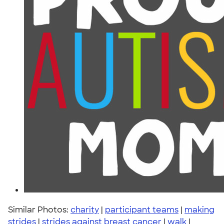
Similar Photos:
charity
|
participant teams
|
making
strides
|
strides against breast cancer
|
walk
|