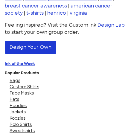
breast cancer awareness
|
american cancer
society
|
t-shirts
|
henrico
|
virginia
Feeling inspired? Visit the Custom Ink
Design Lab
to start your own group order.
Design Your Own
Ink of the Week
Popular Products
Bags
Custom Shirts
Face Masks
Hats
Hoodies
Jackets
Koozies
Polo Shirts
Sweatshirts