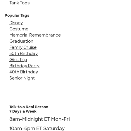
Tank Tops
Popular Tags
Disney
Costume
Memorial Remembrance
Graduation
Family Cruise
50th Birthday
Girls Trip
Birthday Party
40th Birthday
Senior Night
Talk to a Real Person
7 Days a Week
8am-Midnight ET Mon-Fri
10am-6pm ET Saturday