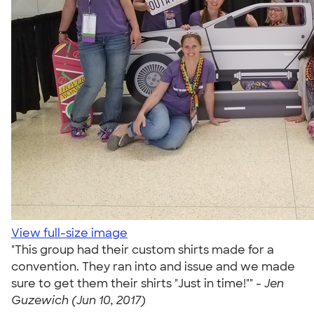
View full-size image
"This group had their custom shirts made for a
convention. They ran into and issue and we made
sure to get them their shirts "Just in time!"" -
Jen
Guzewich (Jun 10, 2017)