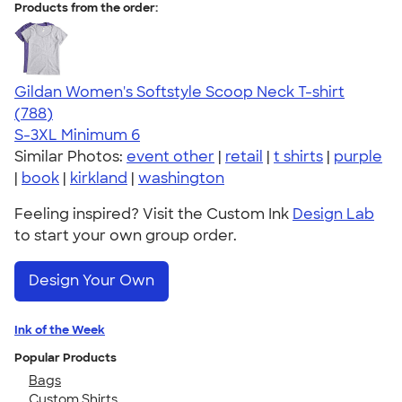
Products from the order:
Gildan Women's Softstyle Scoop Neck T-shirt
4.48
788
(788)
S-3XL
Minimum 6
Similar Photos:
event other
|
retail
|
t shirts
|
purple
|
book
|
kirkland
|
washington
Feeling inspired? Visit the Custom Ink
Design Lab
to start your own group order.
Design Your Own
Ink of the Week
Popular Products
Bags
Custom Shirts