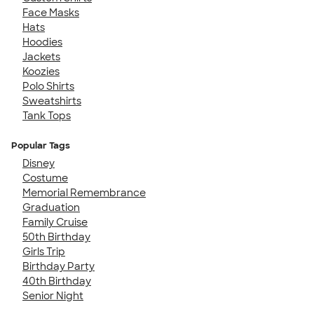
Face Masks
Hats
Hoodies
Jackets
Koozies
Polo Shirts
Sweatshirts
Tank Tops
Popular Tags
Disney
Costume
Memorial Remembrance
Graduation
Family Cruise
50th Birthday
Girls Trip
Birthday Party
40th Birthday
Senior Night