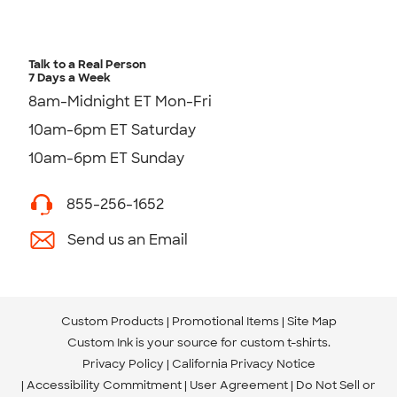
Talk to a Real Person
7 Days a Week
8am-Midnight ET Mon-Fri
10am-6pm ET Saturday
10am-6pm ET Sunday
855-256-1652
Send us an Email
Custom Products
Promotional Items
Site Map
Custom Ink is your source for
custom t-shirts
.
Privacy Policy
California Privacy Notice
Accessibility Commitment
User Agreement
Do Not Sell or