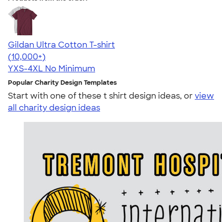
Gildan Ultra Cotton T-shirt
4.64
304318
(10,000+)
YXS-4XL
No Minimum
Popular Charity Design Templates
Start with one of these t shirt design ideas, or
view
all charity design ideas