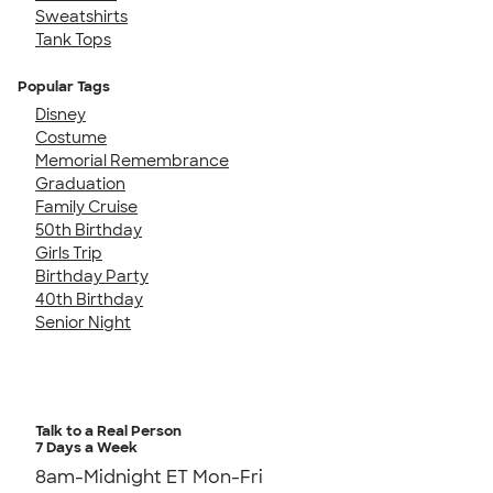
Sweatshirts
Tank Tops
Popular Tags
Disney
Costume
Memorial Remembrance
Graduation
Family Cruise
50th Birthday
Girls Trip
Birthday Party
40th Birthday
Senior Night
Talk to a Real Person
7 Days a Week
8am-Midnight ET Mon-Fri