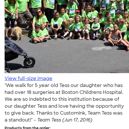
View full-size image
"We walk for 5 year old Tess our daughter who has
had over 18 surgeries at Boston Childrens Hospital.
We are so indebted to this institution because of
our daughter Tess and love having the opportunity
to give back. Thanks to CustomInk, Team Tess was
a standout!" -
Team Tess (Jun 17, 2016)
Products from the order: