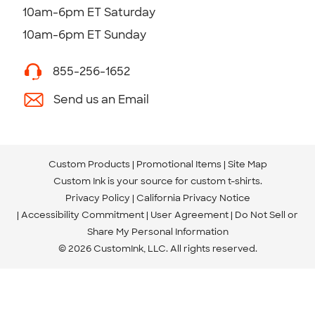
10am-6pm ET Saturday
10am-6pm ET Sunday
855-256-1652
Send us an Email
Custom Products
Promotional Items
Site Map
Custom Ink is your source for
custom t-shirts
.
Privacy Policy
California Privacy Notice
Accessibility Commitment
User Agreement
Do Not Sell or
Share My Personal Information
© 2026 CustomInk, LLC. All rights reserved.