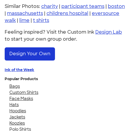
Similar Photos:
charity
|
participant teams
|
boston
|
massachusetts
|
childrens hospital
|
eversource
walk
|
lime
|
t shirts
Feeling inspired? Visit the Custom Ink
Design Lab
to start your own group order.
Design Your Own
Ink of the Week
Popular Products
Bags
Custom Shirts
Face Masks
Hats
Hoodies
Jackets
Koozies
Polo Shirts