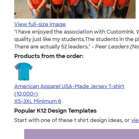
View full-size image
"I have enjoyed the association with CustomInk. W
quality just like my students.The students in the 
There are actually 52 leaders." -
Peer Leaders (Nov
Products from the order:
American Apparel USA-Made Jersey T-shirt
4.62
22967
(10,000+)
XS-3XL
Minimum 6
Popular K12 Design Templates
Start with one of these t shirt design ideas, or
vie