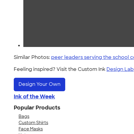
Similar Photos:
peer leaders serving the school
Feeling inspired? Visit the Custom Ink
Design Lab
Design Your Own
Ink of the Week
Popular Products
Bags
Custom Shirts
Face Masks