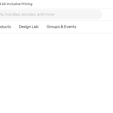
 All-Inclusive Pricing
Ta
8