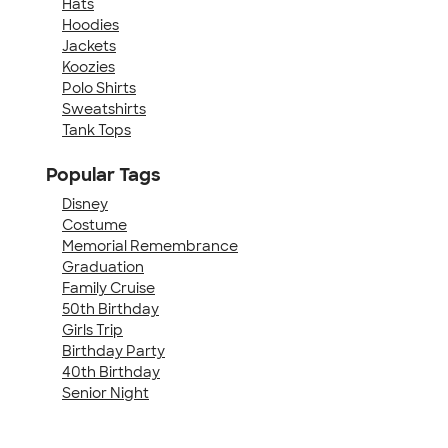
Hats
Hoodies
Jackets
Koozies
Polo Shirts
Sweatshirts
Tank Tops
Popular Tags
Disney
Costume
Memorial Remembrance
Graduation
Family Cruise
50th Birthday
Girls Trip
Birthday Party
40th Birthday
Senior Night