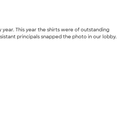
 year. This year the shirts were of outstanding
ssistant principals snapped the photo in our lobby.