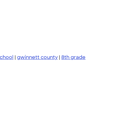
school
|
gwinnett county
|
8th grade