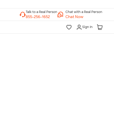
Chat with a Real Person
Chat Now
Sign In
lk to a Real Person
7 Days a Week
am-Midnight ET Mon-Fri
10am-6pm ET Saturday
10am-6pm ET Sunday
855-256-1652
Call