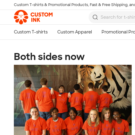
Custom T-shirts & Promotional Products, Fast & Free Shipping, and
Skip to main content
Both sides now