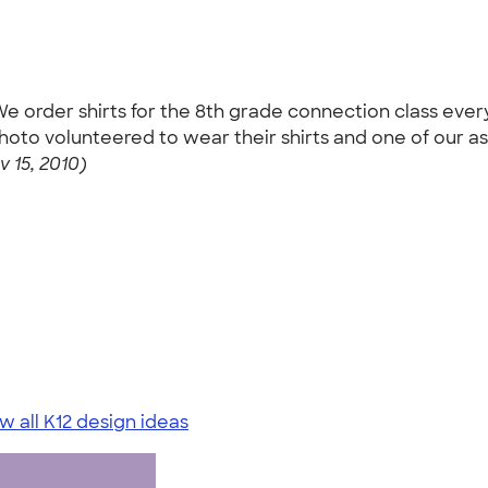
e order shirts for the 8th grade connection class every
photo volunteered to wear their shirts and one of our a
 15, 2010)
w all K12 design ideas