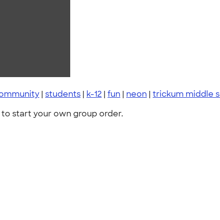
 community
|
students
|
k-12
|
fun
|
neon
|
trickum middle 
to start your own group order.