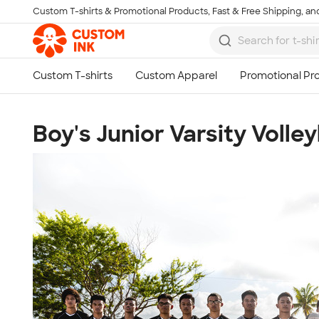
Custom T-shirts & Promotional Products, Fast & Free Shipping, and
Skip to main content
Boy's Junior Varsity Volley