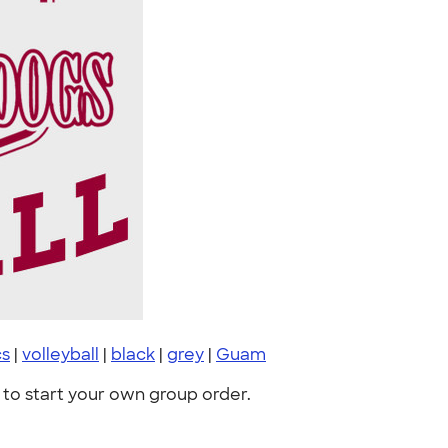
cs
|
volleyball
|
black
|
grey
|
Guam
to start your own group order.