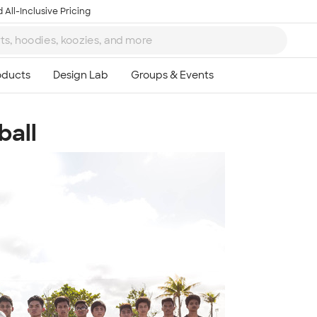
 All-Inclusive Pricing
ball
Ta
8