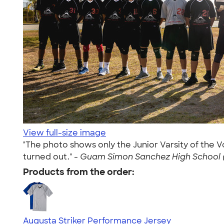
View full-size image
"The photo shows only the Junior Varsity of the 
turned out." -
Guam Simon Sanchez High School (
Products from the order:
Augusta Striker Performance Jersey