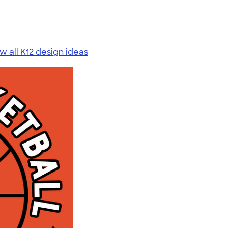
w all K12 design ideas