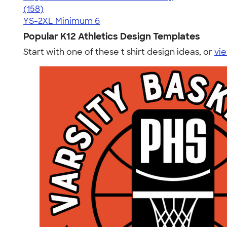
4.54
158
(158)
YS-2XL
Minimum 6
Popular K12 Athletics Design Templates
Start with one of these t shirt design ideas, or
vie