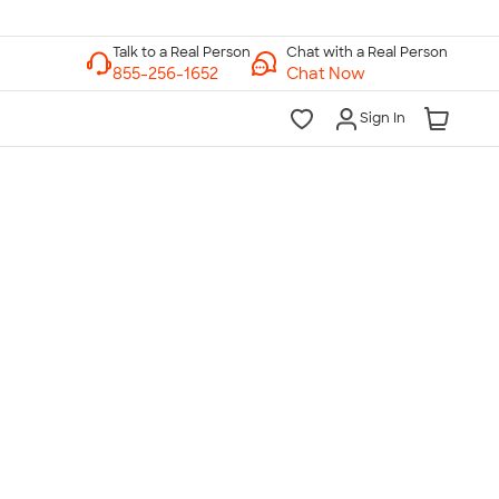
Chat with a Real Person
Chat Now
Sign In
lk to a Real Person
7 Days a Week
am-Midnight ET Mon-Fri
10am-6pm ET Saturday
10am-6pm ET Sunday
855-256-1652
Call