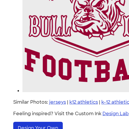
Similar Photos:
jerseys
|
k12 athletics
|
k-12 athleti
Feeling inspired? Visit the Custom Ink
Design Lab
Design Your Own