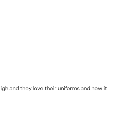
gh and they love their uniforms and how it