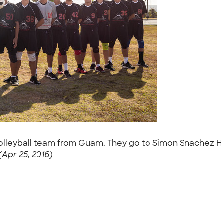
Volleyball team from Guam. They go to Simon Snachez Hi
Apr 25, 2016)