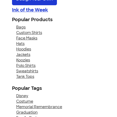
Ink of the Week
Popular Products
Bags
Custom Shirts
Face Masks
Hats
Hoodies
Jackets
Koozies
Polo Shirts
Sweatshirts
Tank Tops
Popular Tags
Disney
Costume
Memorial Remembrance
Graduation