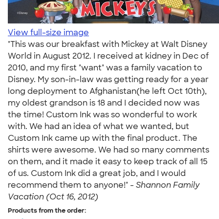
View full-size image
"This was our breakfast with Mickey at Walt Disney
World in August 2012. I received at kidney in Dec of
2010, and my first "want" was a family vacation to
Disney. My son-in-law was getting ready for a year
long deployment to Afghanistan(he left Oct 10th),
my oldest grandson is 18 and I decided now was
the time! Custom Ink was so wonderful to work
with. We had an idea of what we wanted, but
Custom Ink came up with the final product. The
shirts were awesome. We had so many comments
on them, and it made it easy to keep track of all 15
of us. Custom Ink did a great job, and I would
recommend them to anyone!" -
Shannon Family
Vacation (Oct 16, 2012)
Products from the order: