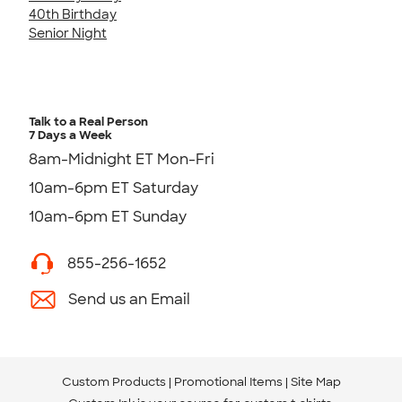
40th Birthday
Senior Night
Talk to a Real Person
7 Days a Week
8am-Midnight ET Mon-Fri
10am-6pm ET Saturday
10am-6pm ET Sunday
855-256-1652
Send us an Email
Custom Products
Promotional Items
Site Map