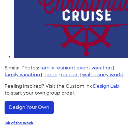
Similar Photos:
family reunion
|
event vacation
|
family vacation
|
green
|
reunion
|
walt disney world
Feeling inspired? Visit the Custom Ink
Design Lab
to start your own group order.
Design Your Own
Ink of the Week