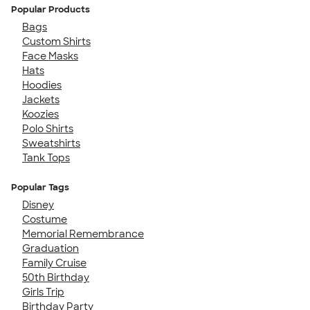
Popular Products
Bags
Custom Shirts
Face Masks
Hats
Hoodies
Jackets
Koozies
Polo Shirts
Sweatshirts
Tank Tops
Popular Tags
Disney
Costume
Memorial Remembrance
Graduation
Family Cruise
50th Birthday
Girls Trip
Birthday Party