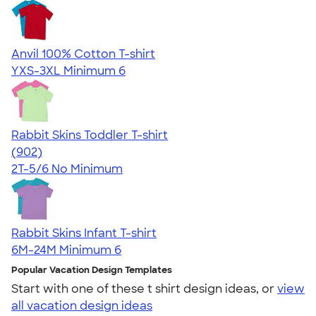
Anvil 100% Cotton T-shirt
YXS-3XL
Minimum 6
Rabbit Skins Toddler T-shirt
4.55
902
(902)
2T-5/6
No Minimum
Rabbit Skins Infant T-shirt
6M-24M
Minimum 6
Popular Vacation Design Templates
Start with one of these t shirt design ideas, or
view
all vacation design ideas