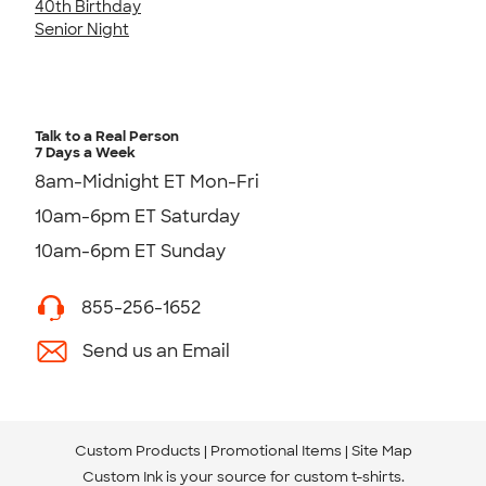
40th Birthday
Senior Night
Talk to a Real Person
7 Days a Week
8am-Midnight ET Mon-Fri
10am-6pm ET Saturday
10am-6pm ET Sunday
855-256-1652
Send us an Email
Custom Products
Promotional Items
Site Map
Custom Ink is your source for
custom t-shirts
.