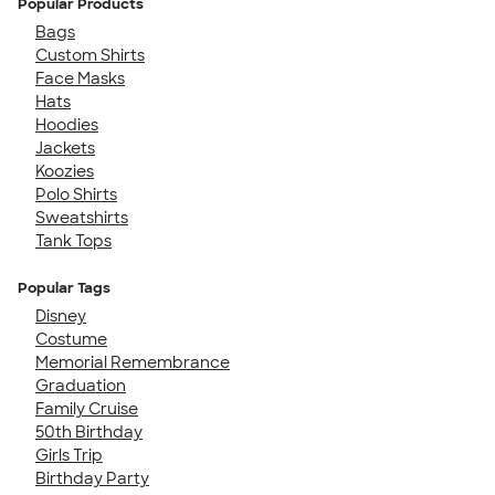
Popular Products
Bags
Custom Shirts
Face Masks
Hats
Hoodies
Jackets
Koozies
Polo Shirts
Sweatshirts
Tank Tops
Popular Tags
Disney
Costume
Memorial Remembrance
Graduation
Family Cruise
50th Birthday
Girls Trip
Birthday Party