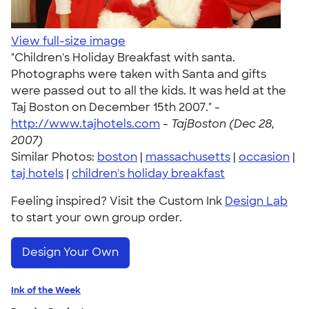
View full-size image
"Children's Holiday Breakfast with santa.
Photographs were taken with Santa and gifts
were passed out to all the kids. It was held at the
Taj Boston on December 15th 2007." -
http://www.tajhotels.com
-
TajBoston (Dec 28,
2007)
Similar Photos:
boston
|
massachusetts
|
occasion
|
taj hotels
|
children's holiday breakfast
Feeling inspired? Visit the Custom Ink
Design Lab
to start your own group order.
Design Your Own
Ink of the Week