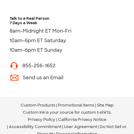
Talk to a Real Person
7 Days a Week
8am-Midnight ET Mon-Fri
10am-6pm ET Saturday
10am-6pm ET Sunday
855-256-1652
Send us an Email
Custom Products
Promotional Items
Site Map
Custom Ink is your source for
custom t-shirts
.
Privacy Policy
California Privacy Notice
Accessibility Commitment
User Agreement
Do Not Sell or
Share My Personal Information