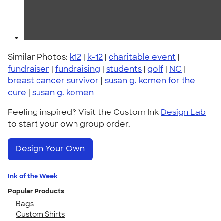
Similar Photos:
k12
|
k-12
|
charitable event
|
fundraiser
|
fundraising
|
students
|
golf
|
NC
|
breast cancer survivor
|
susan g. komen for the
cure
|
susan g. komen
Feeling inspired? Visit the Custom Ink
Design Lab
to start your own group order.
Design Your Own
Ink of the Week
Popular Products
Bags
Custom Shirts