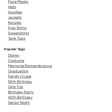
Face Masks
Hats
Hoodies
Jackets
Koozies
Polo Shirts
Sweatshirts
Tank Tops
Popular Tags
Disney
Costume
Memorial Remembrance
Graduation
Family Cruise
50th Birthday
Girls Trip
Birthday Party
40th Birthday
Senior Night