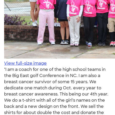
View full-size image
"I am a coach for one of the high school teams in
the Big East golf Conference in NC. I am also a
breast cancer survivor of some 15 years. We
dedicate one match during Oct. every year to
breast cancer awareness. This being our 4th year.
We do a t-shirt with all of the girl's names on the
back and a new design on the front. We sell the
shirts for about double the cost and donate the