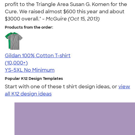
profit to the Triangle Area Susan G. Komen for the
Cure. We raised almost $600 this year and about
$3000 overall." -
McGuire (Oct 15, 2013)
Products from the order:
Gildan 100% Cotton T-shirt
4.63
71535
(10,000+)
YS-5XL
No Minimum
Popular K12 Design Templates
Start with one of these t shirt design ideas, or
view
all K12 design ideas