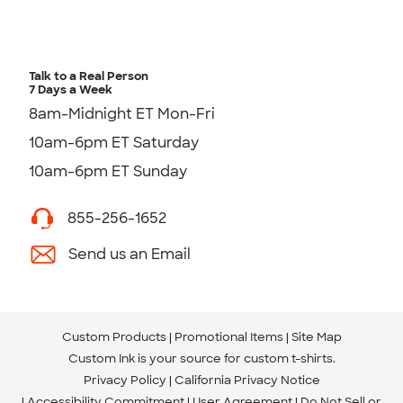
Talk to a Real Person
7 Days a Week
8am-Midnight ET Mon-Fri
10am-6pm ET Saturday
10am-6pm ET Sunday
855-256-1652
Send us an Email
Custom Products
Promotional Items
Site Map
Custom Ink is your source for
custom t-shirts
.
Privacy Policy
California Privacy Notice
Accessibility Commitment
User Agreement
Do Not Sell or