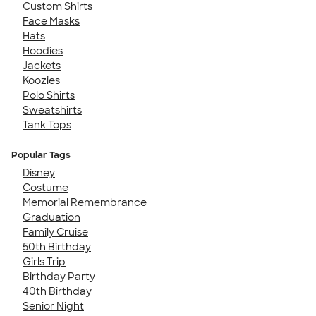
Custom Shirts
Face Masks
Hats
Hoodies
Jackets
Koozies
Polo Shirts
Sweatshirts
Tank Tops
Popular Tags
Disney
Costume
Memorial Remembrance
Graduation
Family Cruise
50th Birthday
Girls Trip
Birthday Party
40th Birthday
Senior Night