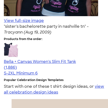
View full-size image
"sister's bachelorette party in nashville tn" -
Tracyann (Aug 19, 2009)
Products from the order:
Bella + Canvas Women's Slim Fit Tank
4.38
1886
(1,886)
S-2XL
Minimum 6
Popular Celebration Design Templates
Start with one of these t shirt design ideas, or
view
all celebration design ideas