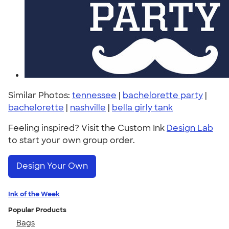
Similar Photos:
tennessee
|
bachelorette party
|
bachelorette
|
nashville
|
bella girly tank
Feeling inspired? Visit the Custom Ink
Design Lab
to start your own group order.
Design Your Own
Ink of the Week
Popular Products
Bags